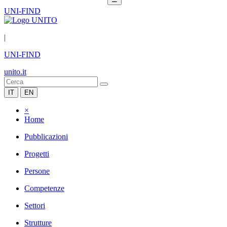
UNI-FIND
|
UNI-FIND
unito.it
IT
EN
×
Home
Pubblicazioni
Progetti
Persone
Competenze
Settori
Strutture