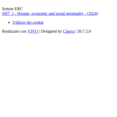
Settore ERC
SH7_1 - Human, economic and social geography - (2024)
Utilizzo dei cookie
Realizzato con
VIVO
| Designed by
Cineca
| 26.7.2.0