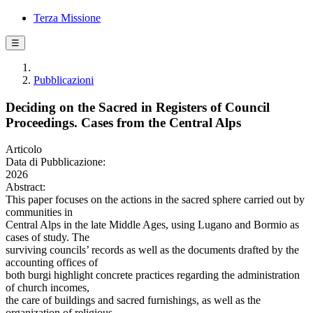
Terza Missione
☰
Pubblicazioni
Deciding on the Sacred in Registers of Council
Proceedings. Cases from the Central Alps
Articolo
Data di Pubblicazione:
2026
Abstract:
This paper focuses on the actions in the sacred sphere carried out by
communities in
Central Alps in the late Middle Ages, using Lugano and Bormio as
cases of study. The
surviving councils’ records as well as the documents drafted by the
accounting offices of
both burgi highlight concrete practices regarding the administration
of church incomes,
the care of buildings and sacred furnishings, as well as the
organization of religious