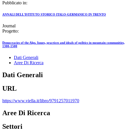
Pubblicato in:
ANNALI DELL'ISTITUTO STORICO ITALO-GERMANICO IN TRENTO
Journal
Progetto:
Democracies of the Alps. Issues, practices and ideals of politics in mountain communities,
1300-1500
Dati Generali
Aree Di Ricerca
Dati Generali
URL
https://www.viella.it/libro/9791257011970
Aree Di Ricerca
Settori