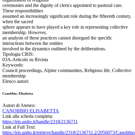
ceremonies and the dignity of clerics appointed to pastoral care.
These responsibilities
assumed an increasingly significant role during the fifteenth century,
when the sacred
sphere appears to have played a key role in representing collective
membership. However,
an analysis of these practices cannot disregard the specific
interactions between the entities
involved in the dynamics outlined by the deliberations.
Tipologia CRIS:
03A-Articolo su Rivista
Keywords:
Council proceedings, Alpine communities, Religious life, Collective
membership
Elenco autori:
Canobbio; Elisabetta
Autori di Ateneo:
CANOBBIO ELISABETTA
Link alla scheda completa:
https://iris.unito.it/handle/2318/2136711
Link al Full Text:
https://iris.unito.it/retrieve/handle/2318/2136711.2/2056073/Canob