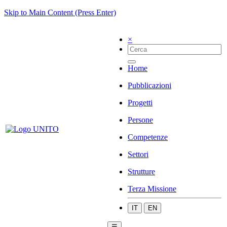
Skip to Main Content (Press Enter)
×
Home
Pubblicazioni
Progetti
Persone
Competenze
Settori
Strutture
Terza Missione
IT
EN
☰