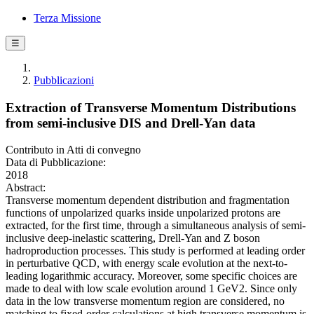
Terza Missione
☰
Pubblicazioni
Extraction of Transverse Momentum Distributions
from semi-inclusive DIS and Drell-Yan data
Contributo in Atti di convegno
Data di Pubblicazione:
2018
Abstract:
Transverse momentum dependent distribution and fragmentation
functions of unpolarized quarks inside unpolarized protons are
extracted, for the first time, through a simultaneous analysis of semi-
inclusive deep-inelastic scattering, Drell-Yan and Z boson
hadroproduction processes. This study is performed at leading order
in perturbative QCD, with energy scale evolution at the next-to-
leading logarithmic accuracy. Moreover, some specific choices are
made to deal with low scale evolution around 1 GeV2. Since only
data in the low transverse momentum region are considered, no
matching to fixed-order calculations at high transverse momentum is