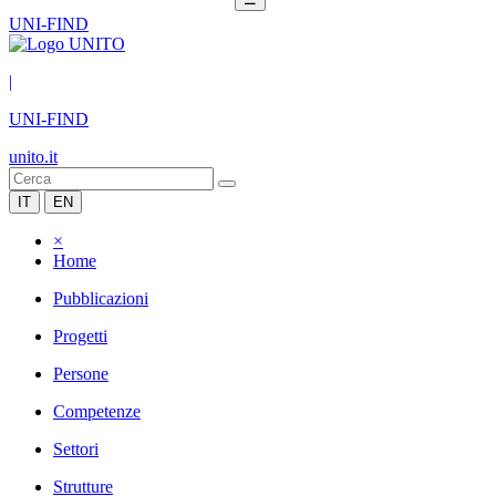
UNI-FIND
|
UNI-FIND
unito.it
IT
EN
×
Home
Pubblicazioni
Progetti
Persone
Competenze
Settori
Strutture