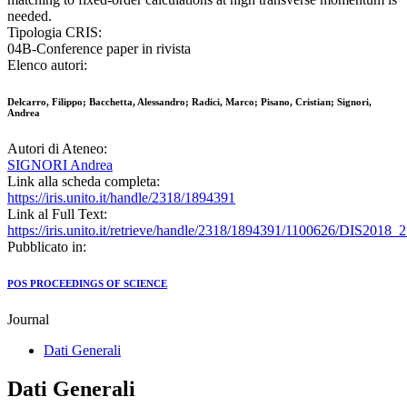
needed.
Tipologia CRIS:
04B-Conference paper in rivista
Elenco autori:
Delcarro, Filippo; Bacchetta, Alessandro; Radici, Marco; Pisano, Cristian; Signori,
Andrea
Autori di Ateneo:
SIGNORI Andrea
Link alla scheda completa:
https://iris.unito.it/handle/2318/1894391
Link al Full Text:
https://iris.unito.it/retrieve/handle/2318/1894391/1100626/DIS2018_
Pubblicato in:
POS PROCEEDINGS OF SCIENCE
Journal
Dati Generali
Dati Generali