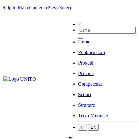
Skip to Main Content (Press Enter)
×
Home
Pubblicazioni
Progetti
Persone
Competenze
Settori
Strutture
Terza Missione
IT
EN
☰