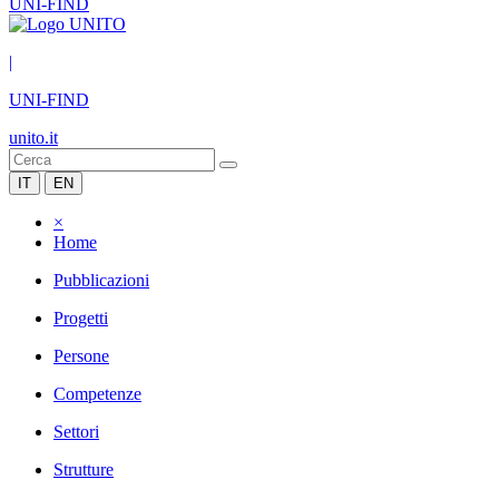
UNI-FIND
|
UNI-FIND
unito.it
IT
EN
×
Home
Pubblicazioni
Progetti
Persone
Competenze
Settori
Strutture