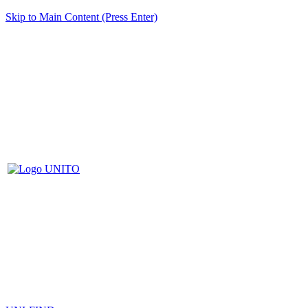
Skip to Main Content (Press Enter)