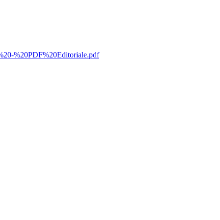
%20-%20PDF%20Editoriale.pdf