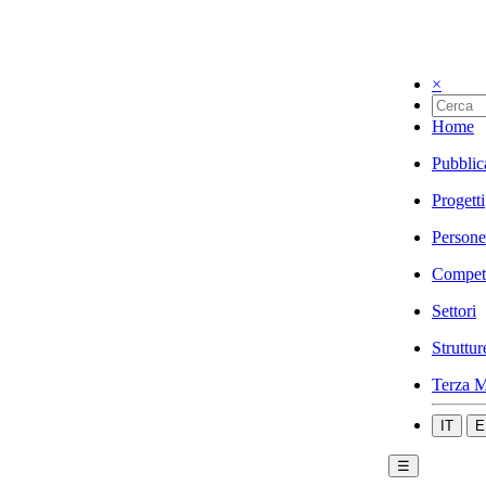
×
Home
Pubblic
Progetti
Persone
Compet
Settori
Struttur
Terza M
IT
E
☰