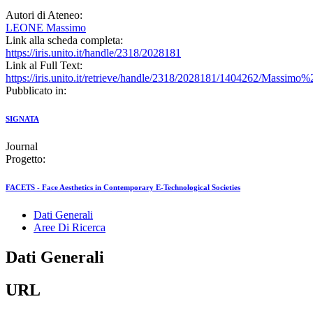
Autori di Ateneo:
LEONE Massimo
Link alla scheda completa:
https://iris.unito.it/handle/2318/2028181
Link al Full Text:
https://iris.unito.it/retrieve/handle/2318/2028181/1404262
Pubblicato in:
SIGNATA
Journal
Progetto:
FACETS - Face Aesthetics in Contemporary E-Technological Societies
Dati Generali
Aree Di Ricerca
Dati Generali
URL