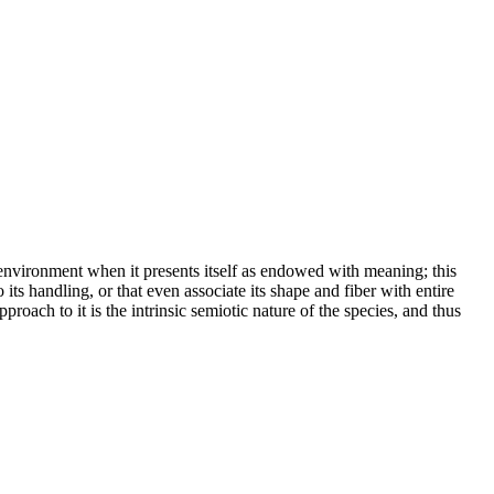
e environment when it presents itself as endowed with meaning; this
o its handling, or that even associate its shape and fiber with entire
oach to it is the intrinsic semiotic nature of the species, and thus