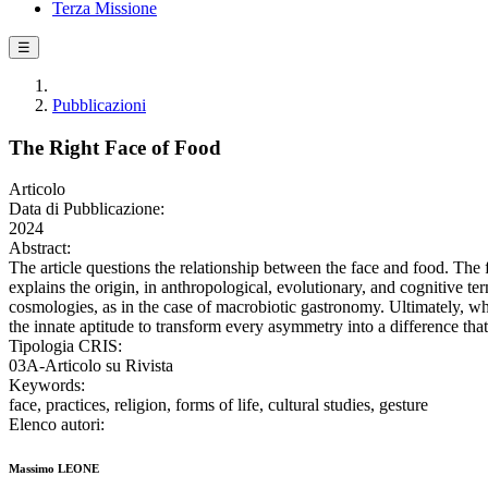
Terza Missione
☰
Pubblicazioni
The Right Face of Food
Articolo
Data di Pubblicazione:
2024
Abstract:
The article questions the relationship between the face and food. The 
explains the origin, in anthropological, evolutionary, and cognitive terms
cosmologies, as in the case of macrobiotic gastronomy. Ultimately, wha
the innate aptitude to transform every asymmetry into a difference tha
Tipologia CRIS:
03A-Articolo su Rivista
Keywords:
face, practices, religion, forms of life, cultural studies, gesture
Elenco autori:
Massimo LEONE