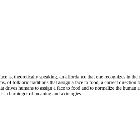
face is, theoretically speaking, an affordance that one recognizes in th
, of folkloric traditions that assign a face to food, a correct direction t
t drives humans to assign a face to food and to normalize the human appr
t is a harbinger of meaning and axiologies.