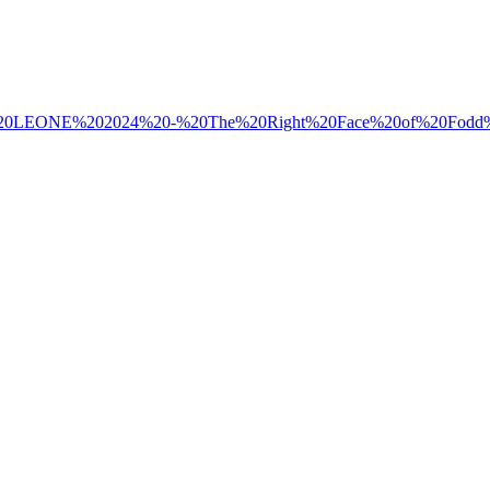
/Massimo%20LEONE%202024%20-%20The%20Right%20Face%20of%20Fodd