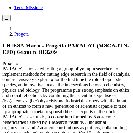
Terza Missione
☰
Progetti
CHIESA Mario - Progetto PARACAT (MSCA-ITN-
EJD) Grant n. 813209
Progetto
PARACAT aims at educating a group of young researchers to
implement methods for cutting edge research in the field of catalysis,
comprehensively exploring for the first time the role of open-shell
species, an innovative area at the intersections between chemistry,
physics and biology. The programme puts strong emphasis on ethics
and social reflections by combining the scientific expertise of
(bio)chemists, (bio)physicists and industrial partners with the input
of an ethicist to form a new generation of scientists capable to take
up appropriate societal responsibilities as experts in their field.
PARACAT is set up by a consortium formed by 5 academic
beneficiaries flanked by 1 research institute, 3 industrial
organizations and 2 academic institutions as partners, collaborating
in the research and training activities to offer 10 early-stage-