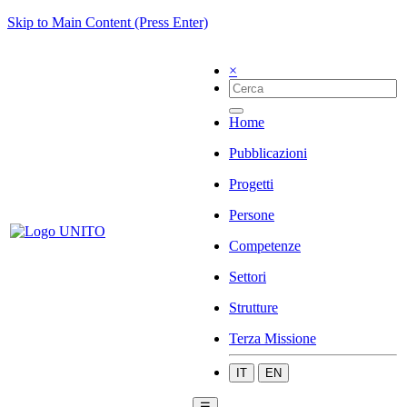
Skip to Main Content (Press Enter)
×
Home
Pubblicazioni
Progetti
Persone
Competenze
Settori
Strutture
Terza Missione
IT
EN
☰