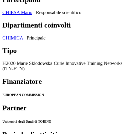
CHIESA Mario
Responsabile scientifico
Dipartimenti coinvolti
CHIMICA
Principale
Tipo
H2020 Marie Sklodowska-Curie Innovative Training Networks
(ITN-ETN)
Finanziatore
EUROPEAN COMMISSION
Partner
Università degli Studi di TORINO