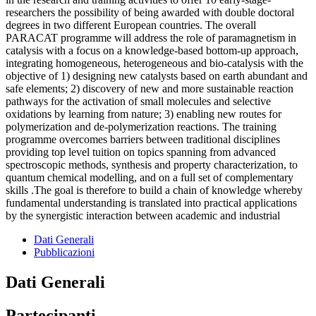
researchers the possibility of being awarded with double doctoral
degrees in two different European countries. The overall
PARACAT programme will address the role of paramagnetism in
catalysis with a focus on a knowledge-based bottom-up approach,
integrating homogeneous, heterogeneous and bio-catalysis with the
objective of 1) designing new catalysts based on earth abundant and
safe elements; 2) discovery of new and more sustainable reaction
pathways for the activation of small molecules and selective
oxidations by learning from nature; 3) enabling new routes for
polymerization and de-polymerization reactions. The training
programme overcomes barriers between traditional disciplines
providing top level tuition on topics spanning from advanced
spectroscopic methods, synthesis and property characterization, to
quantum chemical modelling, and on a full set of complementary
skills .The goal is therefore to build a chain of knowledge whereby
fundamental understanding is translated into practical applications
by the synergistic interaction between academic and industrial
Dati Generali
Pubblicazioni
Dati Generali
Partecipanti