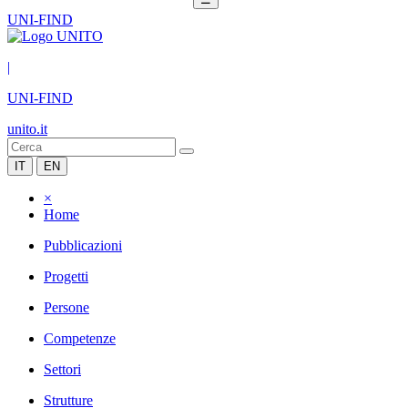
UNI-FIND
|
UNI-FIND
unito.it
IT
EN
×
Home
Pubblicazioni
Progetti
Persone
Competenze
Settori
Strutture