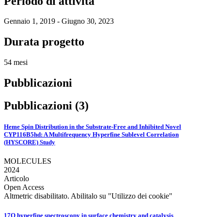
Periodo di attività
Gennaio 1, 2019 - Giugno 30, 2023
Durata progetto
54 mesi
Pubblicazioni
Pubblicazioni (3)
Heme Spin Distribution in the Substrate-Free and Inhibited Novel
CYP116B5hd: A Multifrequency Hyperfine Sublevel Correlation
(HYSCORE) Study
MOLECULES
2024
Articolo
Open Access
Altmetric disabilitato. Abilitalo su "Utilizzo dei cookie"
17O hyperfine spectroscopy in surface chemistry and catalysis