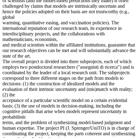
of scientists (and the model-based predictions they make) is often
challenged by claims that models are intrinsically uncertain and
hence the policies adopted on their basis are not trustworthy (e.g.,
global
warming, quantitative easing, and vaccination policies). The
international reputation of our research team, its experience in
interdisciplinary projects, and the collaborations with
mathematicians, economists,
and medical scientists within the affiliated institutions, guarantee that
our research objectives can be met and will substantially advance the
state of the art.
The overall project is divided into three subprojects, each of which
employs two postdoctoral researchers ("assegnisti di ricerca") and is
coordinated by the leader of a local research unit. The subprojects
correspond to three different stages on the path from models to
decisions: (1) the construction of idealized models and the
evaluation of their intrinsic uncertainty and (mis)match with reality;
(2) the
acceptance of a particular scientific model on a certain evidential
basis; (3) the use of models in decision-making, including the
cognitive pitfalls that arise when models represent uncertainty in
probabilistic
terms, and the problem of synthesizing model-based judgment and
human expertise. The project PI (J. Sprenger/UniTO) is in charge of
coordinating the project, keeping the parts coherent and synthesizing