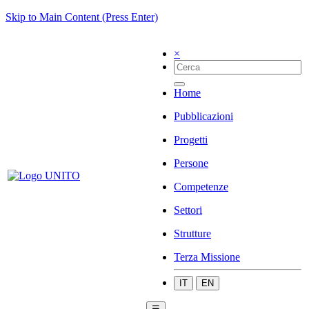
Skip to Main Content (Press Enter)
×
Home
Pubblicazioni
Progetti
Persone
Competenze
Settori
Strutture
Terza Missione
IT
EN
☰