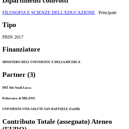
Dipartimenti coinvolti
FILOSOFIA E SCIENZE DELL'EDUCAZIONE
Principale
Tipo
PRIN 2017
Finanziatore
MINISTERO DELL'UNIVERSITA' E DELLA RICERCA
Partner (3)
IMT Alti Studi Lucca
Politecnico di MILANO
UNIVERSITA VITA-SALUTE SAN RAFFAELE (UniSR)
Contributo Totale (assegnato) Ateneo