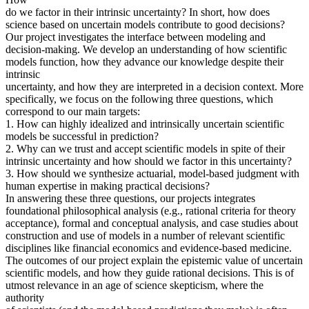
do we factor in their intrinsic uncertainty? In short, how does
science based on uncertain models contribute to good decisions?
Our project investigates the interface between modeling and
decision-making. We develop an understanding of how scientific
models function, how they advance our knowledge despite their
intrinsic
uncertainty, and how they are interpreted in a decision context. More
specifically, we focus on the following three questions, which
correspond to our main targets:
1. How can highly idealized and intrinsically uncertain scientific
models be successful in prediction?
2. Why can we trust and accept scientific models in spite of their
intrinsic uncertainty and how should we factor in this uncertainty?
3. How should we synthesize actuarial, model-based judgment with
human expertise in making practical decisions?
In answering these three questions, our projects integrates
foundational philosophical analysis (e.g., rational criteria for theory
acceptance), formal and conceptual analysis, and case studies about
construction and use of models in a number of relevant scientific
disciplines like financial economics and evidence-based medicine.
The outcomes of our project explain the epistemic value of uncertain
scientific models, and how they guide rational decisions. This is of
utmost relevance in an age of science skepticism, where the
authority