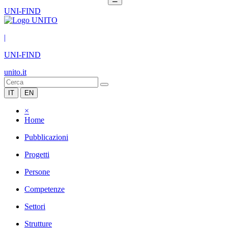
UNI-FIND
|
UNI-FIND
unito.it
IT
EN
×
Home
Pubblicazioni
Progetti
Persone
Competenze
Settori
Strutture