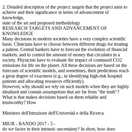
2. Detailed description of the project: targets that the project aims to
achieve and their significance in terms of advancement of
knowledge,
state of the art and proposed methodology
RESEARCH TARGETS AND ADVANCEMENT OF
KNOWLEDGE
Many decisions in modern societies have a very complex scientific
basis. Clinicians have to choose between different drugs for treating
a patient. Central bankers have to forecast the evolution of financial
markets, and to control the amount of money that circulates in a
society. Physicists have to evaluate the impact of continued CO2
emissions for life on the planet. All these decisions are based on the
forecasts of scientific models, and sometimes, their predictions reach
a great degree of exactness (e.g., in identifying high-risk hospital
patients and allocating resources efficiently).
However, why should we rely on such models when they are highly
idealized and contain assumprions that are far from "the truth"?
What is that makes decisions based on them reliable and
trustworthy? How
Ministero dell'Istruzione dell'Università e della Ricerca
MIUR - BANDO 2017 - 5 -
do we factor in their intrinsic uncertainty? In short, how does