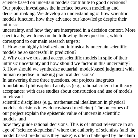
science based on uncertain models contribute to good decisions?
Our project investigates the interface between modeling and
decision-making. We develop an understanding of how scientific
models function, how they advance our knowledge despite their
intrinsic
uncertainty, and how they are interpreted in a decision context. More
specifically, we focus on the following three questions, which
correspond to our main research targets:
1. How can highly idealized and intrinsically uncertain scientific
models be so successful in prediction?
2. Why can we trust and accept scientific models in spite of their
intrinsic uncertainty and how should we factor in this uncertainty?
3. How should we synthesize actuarial, model-based judgment with
human expertise in making practical decisions?
In answering these three questions, our projects integrates
foundational philosophical analysis (e.g., rational criteria for theory
acceptance) with case studies about construction and use of models
in relevant
scientific disciplines (e.g., mathematical idealization in physical
models, decisions in evidence-based medicine). The outcomes of
our project explain the epistemic value of uncertain scientific
models, and
how they guide rational decisions. This is of utmost relevance in an
age of "science skepticism" where the authority of scientists (and the
model-based predictions they make) is often challenged by the claim