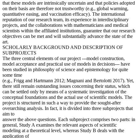
that these models are intrinsically uncertain and that policies adopted
on their basis are therefore not trustworthy (e.g., global warming,
quantitative easing, and vaccination efficacy). The international
reputation of our research team, its experience in interdisciplinary
projects, and the collaborations with mathematicians and medical
scientists within the affiliated institutions, guarantee that our research
objectives can be met and will substantially advance the state of the
art.
SCHOLARLY BACKGROUND AND DESCRIPTION OF
SUBPROJECTS
The three central elements of our project ---model construction,
model acceptance and practical use of models in decisions--- have
been studied in philosophy of science and epistemology for quite
some time
(e.g., Frigg and Hartmann 2012; Magnani and Bertolotti 2017). Yet,
there still remain outstanding issues concerning their status, which
can be settled only by means of a systematic investigation of the
conceptual foundations and the actual use of scientific models. The
project is structured in such a way to provide the sought-after
overarching analysis. In fact, it is divided into three subprojects that
aim to
answer the above questions. Each subproject comprises two parts: in
general, Study A examines the relevant aspects of scientific
modeling at a theoretical level, whereas Study B deals with the
application of