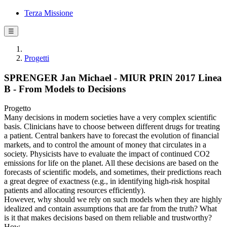
Terza Missione
☰
Progetti
SPRENGER Jan Michael - MIUR PRIN 2017 Linea
B - From Models to Decisions
Progetto
Many decisions in modern societies have a very complex scientific
basis. Clinicians have to choose between different drugs for treating
a patient. Central bankers have to forecast the evolution of financial
markets, and to control the amount of money that circulates in a
society. Physicists have to evaluate the impact of continued CO2
emissions for life on the planet. All these decisions are based on the
forecasts of scientific models, and sometimes, their predictions reach
a great degree of exactness (e.g., in identifying high-risk hospital
patients and allocating resources efficiently).
However, why should we rely on such models when they are highly
idealized and contain assumptions that are far from the truth? What
is it that makes decisions based on them reliable and trustworthy?
How