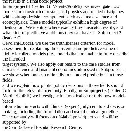
the results in a final book project.
In Subproject 1 (leader: G. Valente/PoliMi), we investigate how
models are constructed in statistical physics and related disciplines
with a strong decision component, such as climate science and
econophysics. These models typically exhibit a high degree of
idealization. We identify where exactly they mismatch reality, and
what kind of predictive ambitions they can have. In Subproject 2
(leader: G.
Cevolani/Lucca), we use the truthlikeness criterion for model
assessment for explaining the epistemic and predictive value of
highly idealized models (i.e., models that are unable to fully describe
the intended
target system). We also apply our results to the case studies from
climate science and financial economics addressed in Subproject 1:
we show when one can rationally trust model predictions in those
fields,
and we explain how public policy decisions in those fields should
factor in the relevant uncertainty. Finally, in Subproject 3 (leader: C.
Martini/UniSR) we investigate in a medical case study how model-
based
information interacts with clinical (expert) judgment to aid decision
making, including the formulation and use of clinical guidelines.
The case study will focus on off-label prescriptions and will be
supported by
the San Raffaele Hospital Research Centre.