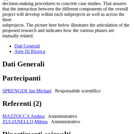
decision-making procedures to concrete case studies. That assures
that the interaction between the different components of the overall
project will develop within each subprojects as well as across the
three
subprojects. The picture here below illustrates the articulation of the
proposed research and indicates how the various phases are
mutually related.
Dati Generali
Aree Di Ricerca
Dati Generali
Partecipanti
SPRENGER Jan Michael
Responsabile scientifico
Referenti (2)
MAZZOCCA Andrea
Amministrativo
ZULIANELLO Milena
Amministrativo