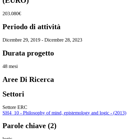
(EURO)
203.080€
Periodo di attività
Dicembre 29, 2019 - Dicembre 28, 2023
Durata progetto
48 mesi
Aree Di Ricerca
Settori
Settore ERC
SH4_10 - Philosophy of mind, epistemology and logic - (2013)
Parole chiave (2)
logic