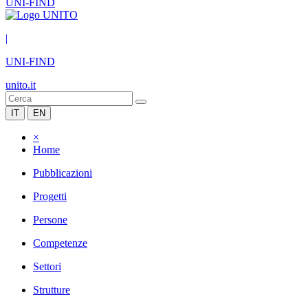
UNI-FIND
|
UNI-FIND
unito.it
IT
EN
×
Home
Pubblicazioni
Progetti
Persone
Competenze
Settori
Strutture