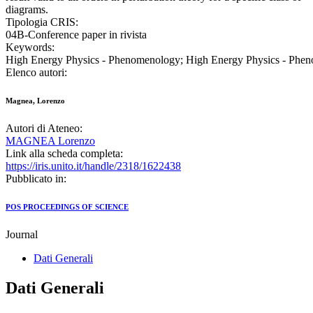
diagrams.
Tipologia CRIS:
04B-Conference paper in rivista
Keywords:
High Energy Physics - Phenomenology; High Energy Physics - Phe
Elenco autori:
Magnea, Lorenzo
Autori di Ateneo:
MAGNEA Lorenzo
Link alla scheda completa:
https://iris.unito.it/handle/2318/1622438
Pubblicato in:
POS PROCEEDINGS OF SCIENCE
Journal
Dati Generali
Dati Generali