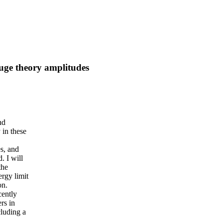
auge theory amplitudes
nd
 in these
s, and
. I will
the
rgy limit
on.
cently
rs in
cluding a