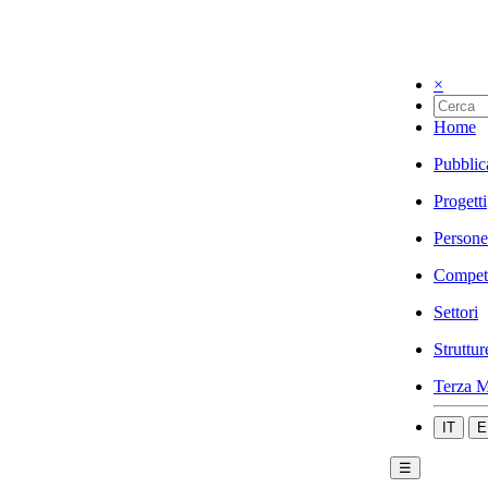
×
Home
Pubblic
Progetti
Persone
Compet
Settori
Struttur
Terza M
IT
E
☰