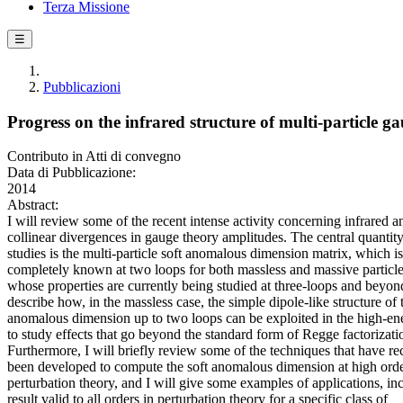
Terza Missione
☰
Pubblicazioni
Progress on the infrared structure of multi-particle g
Contributo in Atti di convegno
Data di Pubblicazione:
2014
Abstract:
I will review some of the recent intense activity concerning infrared a
collinear divergences in gauge theory amplitudes. The central quantity
studies is the multi-particle soft anomalous dimension matrix, which is
completely known at two loops for both massless and massive particle
whose properties are currently being studied at three-loops and beyond
describe how, in the massless case, the simple dipole-like structure of 
anomalous dimension up to two loops can be exploited in the high-ene
to study effects that go beyond the standard form of Regge factorizati
Furthermore, I will briefly review some of the techniques that have re
been developed to compute the soft anomalous dimension at high orde
perturbation theory, and I will give some examples of applications, in
result valid to all orders in perturbation theory for a specific class of