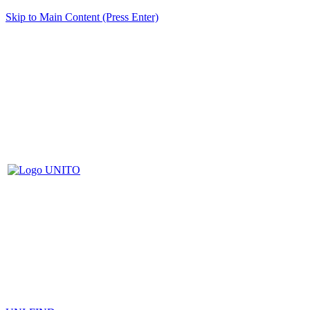
Skip to Main Content (Press Enter)