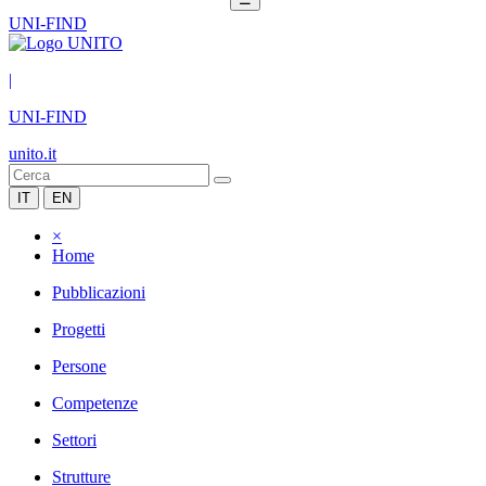
UNI-FIND
|
UNI-FIND
unito.it
IT
EN
×
Home
Pubblicazioni
Progetti
Persone
Competenze
Settori
Strutture