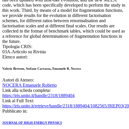
code, which has been specifically developed to perform the study in
this work. Third, by means of a model for fragmentation functions,
we provide results for the evolution in different factorisation
schemes, for different ratios between renormalisation and
factorisation scales and at different final scales. Our results are
collected in the format of benchmark tables, which could be used as
a reference for global determinations of fragmentation functions in
the future.
Tipologia CRIS:
03A-Articolo su Rivista
Elenco autori:
Valerio Bertone, Stefano Carrazza, Emanuele R. Nocera
Autori di Ateneo:
NOCERA Emanuele Roberto
Link alla scheda completa:
https://iris.unito.it/handle/2318/1889404
Link al Full Text:
https://iris.unito.it/retrieve/handle/2318/1889404/1082565/JHEP03(2
Pubblicato in:
JOURNAL OF HIGH ENERGY PHYSICS