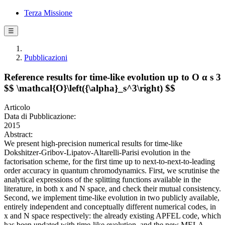
Terza Missione
☰
Pubblicazioni
Reference results for time-like evolution up to O α s 3
$$ \mathcal{O}\left({\alpha}_s^3\right) $$
Articolo
Data di Pubblicazione:
2015
Abstract:
We present high-precision numerical results for time-like
Dokshitzer-Gribov-Lipatov-Altarelli-Parisi evolution in the
factorisation scheme, for the first time up to next-to-next-to-leading
order accuracy in quantum chromodynamics. First, we scrutinise the
analytical expressions of the splitting functions available in the
literature, in both x and N space, and check their mutual consistency.
Second, we implement time-like evolution in two publicly available,
entirely independent and conceptually different numerical codes, in
x and N space respectively: the already existing APFEL code, which
has been updated with time-like evolution, and the new MELA