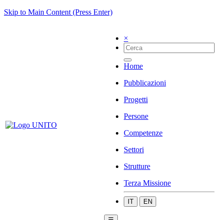
Skip to Main Content (Press Enter)
×
Home
Pubblicazioni
Progetti
Persone
Competenze
Settori
Strutture
Terza Missione
IT
EN
☰