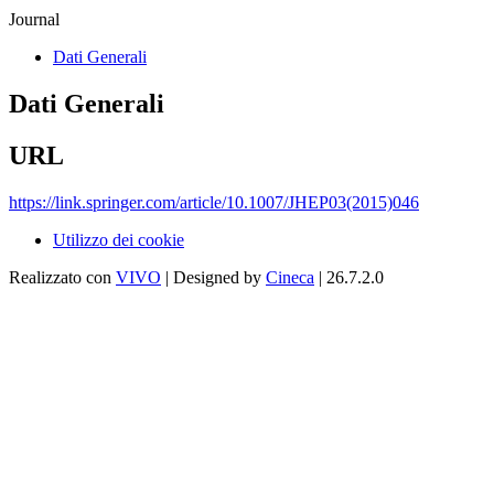
Journal
Dati Generali
Dati Generali
URL
https://link.springer.com/article/10.1007/JHEP03(2015)046
Utilizzo dei cookie
Realizzato con
VIVO
| Designed by
Cineca
| 26.7.2.0