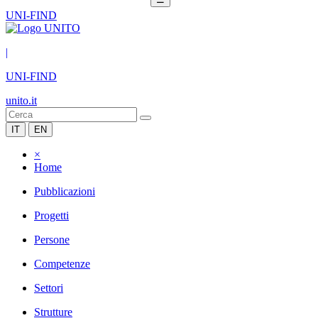
UNI-FIND
|
UNI-FIND
unito.it
IT
EN
×
Home
Pubblicazioni
Progetti
Persone
Competenze
Settori
Strutture