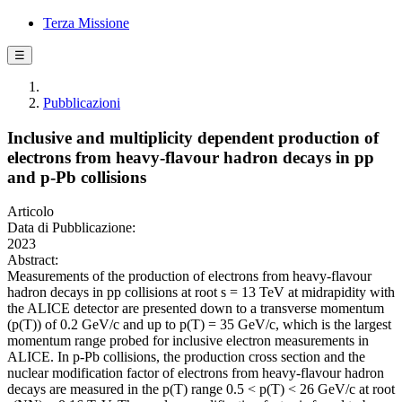
Terza Missione
☰
Pubblicazioni
Inclusive and multiplicity dependent production of
electrons from heavy-flavour hadron decays in pp
and p-Pb collisions
Articolo
Data di Pubblicazione:
2023
Abstract:
Measurements of the production of electrons from heavy-flavour
hadron decays in pp collisions at root s = 13 TeV at midrapidity with
the ALICE detector are presented down to a transverse momentum
(p(T)) of 0.2 GeV/c and up to p(T) = 35 GeV/c, which is the largest
momentum range probed for inclusive electron measurements in
ALICE. In p-Pb collisions, the production cross section and the
nuclear modification factor of electrons from heavy-flavour hadron
decays are measured in the p(T) range 0.5 < p(T) < 26 GeV/c at root