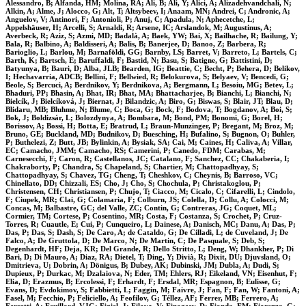
Alessandro, B; Alfanda, HM; Molina, RA; Ali, B; Ali, Y; Alici, A; Alizadehvandchali, N;
Alkin, A; Alme, J; Alocco, G; Alt, T; Altsybeev, I; Anaam, MN; Andrei, C; Andronic, A;
Anguelov, V; Antinori, F; Antonioli, P; Anuj, C; Apadula, N; Aphecetche, L;
Appelshäuser, H; Arcelli, S; Arnaldi, R; Arsene, IC; Arslandok, M; Augustinus, A;
Averbeck, R; Aziz, S; Azmi, MD; Badalà, A; Baek, YW; Bai, X; Bailhache, R; Bailung, Y;
Bala, R; Balbino, A; Baldisseri, A; Balis, B; Banerjee, D; Banoo, Z; Barbera, R;
Barioglio, L; Barlou, M; Barnaföldi, GG; Barnby, LS; Barret, V; Barreto, L; Bartels, C;
Barth, K; Bartsch, E; Baruffaldi, F; Bastid, N; Basu, S; Batigne, G; Battistini, D;
Batyunya, B; Bauri, D; Alba, JLB; Bearden, IG; Beattie, C; Becht, P; Behera, D; Belikov,
I; Hechavarria, ADCB; Bellini, F; Bellwied, R; Belokurova, S; Belyaev, V; Bencedi, G;
Beole, S; Bercuci, A; Berdnikov, Y; Berdnikova, A; Bergmann, L; Besoiu, MG; Betev, L;
Bhaduri, PP; Bhasin, A; Bhat, IR; Bhat, MA; Bhattacharjee, B; Bianchi, L; Bianchi, N;
Bielcík, J; Bielcíková, J; Biernat, J; Bilandzic, A; Biro, G; Biswas, S; Blair, JT; Blau, D;
Blidaru, MB; Bluhme, N; Blume, C; Boca, G; Bock, F; Bodova, T; Bogdanov, A; Boi, S;
Bok, J; Boldizsár, L; Bolozdynya, A; Bombara, M; Bond, PM; Bonomi, G; Borel, H;
Borissov, A; Bossi, H; Botta, E; Bratrud, L; Braun-Munzinger, P; Bregant, M; Broz, M;
Bruno, GE; Buckland, MD; Budnikov, D; Buesching, H; Bufalino, S; Bugnon, O; Buhler,
P; Buthelezi, Z; Butt, JB; Bylinkin, A; Bysiak, SA; Cai, M; Caines, H; Caliva, A; Villar,
EC; Camacho, JMM; Camacho, RS; Camerini, P; Canedo, FDM; Carabas, M;
Carnesecchi, F; Caron, R; Castellanos, JC; Catalano, F; Sanchez, CC; Chakaberia, I;
Chakraborty, P; Chandra, S; Chapeland, S; Chartier, M; Chattopadhyay, S;
Chattopadhyay, S; Chavez, TG; Cheng, T; Cheshkov, C; Cheynis, B; Barroso, VC;
Chinellato, DD; Chizzali, ES; Cho, J; Cho, S; Chochula, P; Christakoglou, P;
Christensen, CH; Christiansen, P; Chujo, T; Ciacco, M; Cicalo, C; Cifarelli, L; Cindolo,
F; Ciupek, MR; Clai, G; Colamaria, F; Colburn, JS; Colella, D; Collu, A; Colocci, M;
Concas, M; Balbastre, GC; del Valle, ZC; Contin, G; Contreras, JG; Coquet, ML;
Cormier, TM; Cortese, P; Cosentino, MR; Costa, F; Costanza, S; Crochet, P; Cruz-
Torres, R; Cuautle, E; Cui, P; Cunqueiro, L; Dainese, A; Danisch, MC; Danu, A; Das, P;
Das, P; Das, S; Dash, S; De Caro, A; de Cataldo, G; De Cilladi, L; de Cuveland, J; De
Falco, A; De Gruttola, D; De Marco, N; De Martin, C; De Pasquale, S; Deb, S;
Degenhardt, HF; Deja, KR; Del Grande, R; Dello Stritto, L; Deng, W; Dhankher, P; Di
Bari, D; Di Mauro, A; Diaz, RA; Dietel, T; Ding, Y; Divià, R; Dixit, DU; Djuvsland, O;
Dmitrieva, U; Dobrin, A; Dönigus, B; Dubey, AK; Dubinski, JM; Dubla, A; Dudi, S;
Dupieux, P; Durkac, M; Dzalaiova, N; Eder, TM; Ehlers, RJ; Eikeland, VN; Eisenhut, F;
Elia, D; Erazmus, B; Ercolessi, F; Erhardt, F; Ersdal, MR; Espagnon, B; Eulisse, G;
Evans, D; Evdokimov, S; Fabbietti, L; Faggin, M; Faivre, J; Fan, F; Fan, W; Fantoni, A;
Fasel, M; Fecchio, P; Feliciello, A; Feofilov, G; Téllez, AF; Ferrer, MB; Ferrero, A;