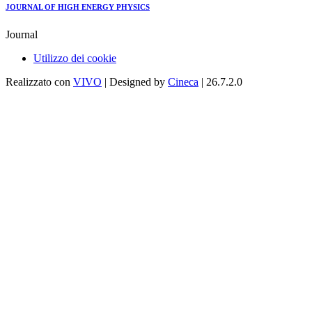
JOURNAL OF HIGH ENERGY PHYSICS
Journal
Utilizzo dei cookie
Realizzato con
VIVO
| Designed by
Cineca
| 26.7.2.0