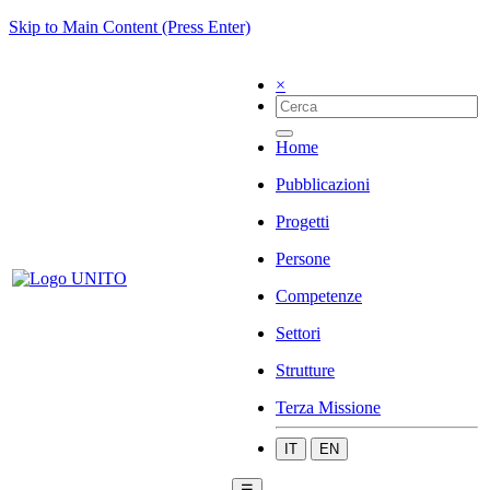
Skip to Main Content (Press Enter)
×
Home
Pubblicazioni
Progetti
Persone
Competenze
Settori
Strutture
Terza Missione
IT
EN
☰