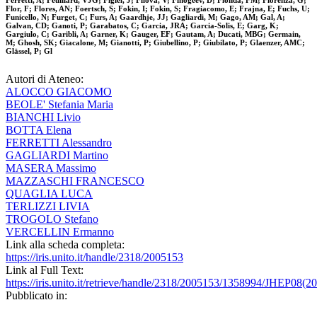
Ferretti, A; Feuillard, VJG; Figiel, J; Filova, V; Finogeev, D; Fionda, FM; Fiorenza, G;
Flor, F; Flores, AN; Foertsch, S; Fokin, I; Fokin, S; Fragiacomo, E; Frajna, E; Fuchs, U;
Funicello, N; Furget, C; Furs, A; Gaardhje, JJ; Gagliardi, M; Gago, AM; Gal, A;
Galvan, CD; Ganoti, P; Garabatos, C; Garcia, JRA; Garcia-Solis, E; Garg, K;
Gargiulo, C; Garibli, A; Garner, K; Gauger, EF; Gautam, A; Ducati, MBG; Germain,
M; Ghosh, SK; Giacalone, M; Gianotti, P; Giubellino, P; Giubilato, P; Glaenzer, AMC;
Glässel, P; Gl
Autori di Ateneo:
ALOCCO GIACOMO
BEOLE' Stefania Maria
BIANCHI Livio
BOTTA Elena
FERRETTI Alessandro
GAGLIARDI Martino
MASERA Massimo
MAZZASCHI FRANCESCO
QUAGLIA LUCA
TERLIZZI LIVIA
TROGOLO Stefano
VERCELLIN Ermanno
Link alla scheda completa:
https://iris.unito.it/handle/2318/2005153
Link al Full Text:
https://iris.unito.it/retrieve/handle/2318/2005153/1358994/JHEP08(2
Pubblicato in: