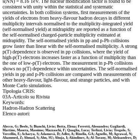
s(NN) = 8.16 TeV. The nuclear modification factor is found to be
consistent with unity within the statistical and systematic
uncertainties. In both collision systems, first measurements of the
yields of electrons from heavy-flavour hadron decays in different
multiplicity intervals normalised to the multiplicity-integrated yield
(self-normalised yield) at midrapidity are reported as a function of
the self-normalised charged-particle multiplicity estimated at
midrapidity. The self-normalised yields in pp and p-Pb collisions
grow faster than linear with the self-normalised multiplicity. A strong
p(T) dependence is observed in pp collisions, where the yield of
high-p(T) electrons increases faster as a function of multiplicity than
the one of low-p(T) electrons. The measurement in p-Pb collisions
shows no p(T) dependence within uncertainties. The self-normalised
yields in pp and p-Pb collisions are compared with measurements of
other heavy-flavour, light-flavour, and strange particles, and with
Monte Carlo simulations.
Tipologia CRIS:
03A-Articolo su Rivista
Keywords:
Hadron-Hadron Scattering
Elenco autori:
Alocco, G; Beole, S; Bianchi, Livio; Botta, Elena; Ferretti, Alessandro; Gagliardi,
Martino, Masera, Massimo; Mazzaschi, F; Quaglia, Luca; Terlizzi, Livia; Trogolo, S;
Vercellin, E; Acharya, S; Adamová, D; Adler, A; Rinella, GA; Agnello, M; Agrawal, N;
Ahammed, Z; Ahmad, S; Ahn, SU; Ahuja, I; Akindinov, A; Al-Turany, M; Aleksandrov, D;