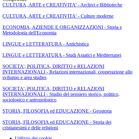
CULTURA, ARTE e CREATIVITA' - Archivi e Biblioteche
CULTURA, ARTE e CREATIVITA' - Culture moderne
ECONOMIA, AZIENDE E ORGANIZZAZIONI - Storia e
Metodologia dell'Economia
LINGUE e LETTERATURA - Antichistica
LINGUE e LETTERATURA - Studi Asiatici e Mediterranei
SOCIETA', POLITICA, DIRITTO e RELAZIONI
INTERNAZIONALI - Relazioni internazionali, cooperazione allo
sviluppo e area studies
SOCIETA', POLITICA, DIRITTO e RELAZIONI
INTERNAZIONALI - Studio del pensiero storico, politico,
sociologico e antropologico
STORIA, FILOSOFIA ed EDUCAZIONE - Geostoria
STORIA, FILOSOFIA ed EDUCAZIONE - Storia dei
cristianesimi e delle religioni
Utilizzo dei cookie