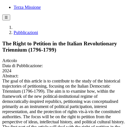
Terza Missione
☰
Pubblicazioni
The Right to Petition in the Italian Revolutionary
Triennium (1796-1799)
Articolo
Data di Pubblicazione:
2024
Abstract:
The goal of this article is to contribute to the study of the historical
trajectories of petitioning, focusing on the Italian Democratic
Triennium (1796-1799). The aim is to examine how, within the
framework of the new political-institutional regime of
democratically-inspired republics, petitioning was conceptualised
primarily as an instrument of political participation, interest
representation, and the protection of rights vis-à-vis the constituted
authorities. The focus will be on the right to petition from the
perspective of ideas, intellectual history, and political cultural history.
The first part of the article will deal with the right of petition in the