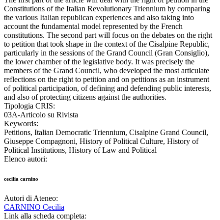
Constitutions of the Italian Revolutionary Triennium by comparing
the various Italian republican experiences and also taking into
account the fundamental model represented by the French
constitutions. The second part will focus on the debates on the right
to petition that took shape in the context of the Cisalpine Republic,
particularly in the sessions of the Grand Council (Gran Consiglio),
the lower chamber of the legislative body. It was precisely the
members of the Grand Council, who developed the most articulate
reflections on the right to petition and on petitions as an instrument
of political participation, of defining and defending public interests,
and also of protecting citizens against the authorities.
Tipologia CRIS:
03A-Articolo su Rivista
Keywords:
Petitions, Italian Democratic Triennium, Cisalpine Grand Council,
Giuseppe Compagnoni, History of Political Culture, History of
Political Institutions, History of Law and Political
Elenco autori:
cecilia carnino
Autori di Ateneo:
CARNINO Cecilia
Link alla scheda completa: