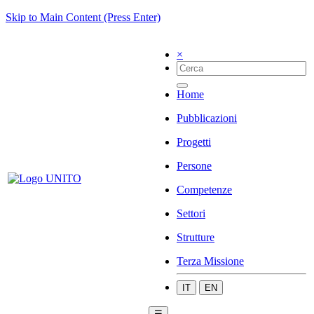
Skip to Main Content (Press Enter)
×
Home
Pubblicazioni
Progetti
Persone
Competenze
Settori
Strutture
Terza Missione
IT
EN
☰