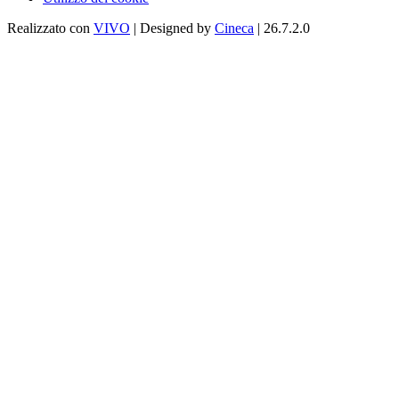
Realizzato con
VIVO
| Designed by
Cineca
| 26.7.2.0