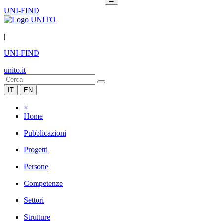
UNI-FIND
|
UNI-FIND
unito.it
IT
EN
×
Home
Pubblicazioni
Progetti
Persone
Competenze
Settori
Strutture