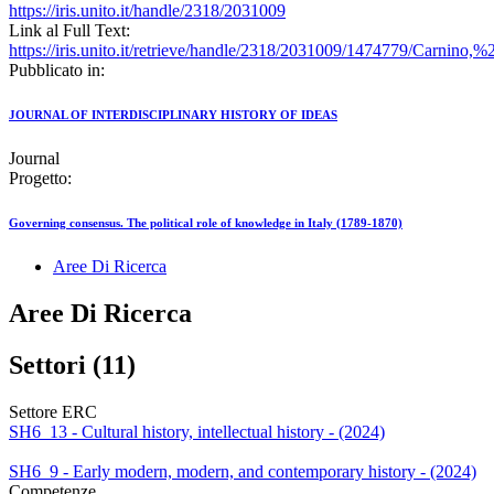
https://iris.unito.it/handle/2318/2031009
Link al Full Text:
https://iris.unito.it/retrieve/handle/2318/2031009/1474779/Carnino,
Pubblicato in:
JOURNAL OF INTERDISCIPLINARY HISTORY OF IDEAS
Journal
Progetto:
Governing consensus. The political role of knowledge in Italy (1789-1870)
Aree Di Ricerca
Aree Di Ricerca
Settori (11)
Settore ERC
SH6_13 - Cultural history, intellectual history - (2024)
SH6_9 - Early modern, modern, and contemporary history - (2024)
Competenze