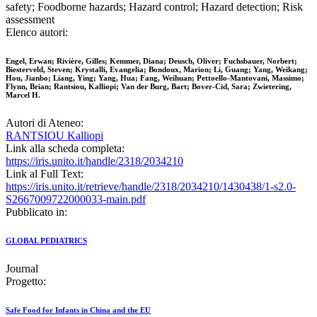
safety; Foodborne hazards; Hazard control; Hazard detection; Risk
assessment
Elenco autori:
Engel, Erwan; Rivière, Gilles; Kemmer, Diana; Deusch, Oliver; Fuchsbauer, Norbert;
Biesterveld, Steven; Krystalli, Evangelia; Bondoux, Marion; Li, Guang; Yang, Weikang;
Hou, Jianbo; Liang, Ying; Yang, Hua; Fang, Weihuan; Pettoello-Mantovani, Massimo;
Flynn, Brian; Rantsiou, Kalliopi; Van der Burg, Bart; Bover-Cid, Sara; Zwietering,
Marcel H.
Autori di Ateneo:
RANTSIOU Kalliopi
Link alla scheda completa:
https://iris.unito.it/handle/2318/2034210
Link al Full Text:
https://iris.unito.it/retrieve/handle/2318/2034210/1430438/1-s2.0-
S2667009722000033-main.pdf
Pubblicato in:
GLOBAL PEDIATRICS
Journal
Progetto:
Safe Food for Infants in China and the EU