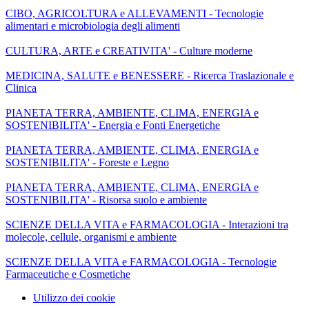
CIBO, AGRICOLTURA e ALLEVAMENTI - Tecnologie
alimentari e microbiologia degli alimenti
CULTURA, ARTE e CREATIVITA' - Culture moderne
MEDICINA, SALUTE e BENESSERE - Ricerca Traslazionale e
Clinica
PIANETA TERRA, AMBIENTE, CLIMA, ENERGIA e
SOSTENIBILITA' - Energia e Fonti Energetiche
PIANETA TERRA, AMBIENTE, CLIMA, ENERGIA e
SOSTENIBILITA' - Foreste e Legno
PIANETA TERRA, AMBIENTE, CLIMA, ENERGIA e
SOSTENIBILITA' - Risorsa suolo e ambiente
SCIENZE DELLA VITA e FARMACOLOGIA - Interazioni tra
molecole, cellule, organismi e ambiente
SCIENZE DELLA VITA e FARMACOLOGIA - Tecnologie
Farmaceutiche e Cosmetiche
Utilizzo dei cookie