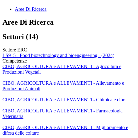
Aree Di Ricerca
Aree Di Ricerca
Settori (14)
Settore ERC
LS9_5 - Food biotechnology and bioengineering - (2024)
Competenze
CIBO, AGRICOLTURA e ALLEVAMENTI - Agricoltura e
Produzioni Vegetali
CIBO, AGRICOLTURA e ALLEVAMENTI - Allevamento e
Produzioni Animali
CIBO, AGRICOLTURA e ALLEVAMENTI - Chimica e cibo
CIBO, AGRICOLTURA e ALLEVAMENTI - Farmacologia
Veterinaria
CIBO, AGRICOLTURA e ALLEVAMENTI - Miglioramento e
difesa delle colture