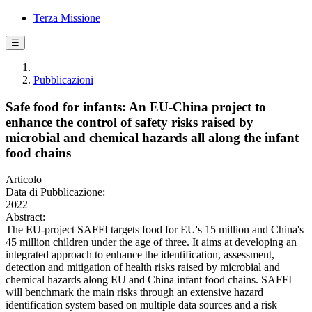
Terza Missione
☰
Pubblicazioni
Safe food for infants: An EU-China project to
enhance the control of safety risks raised by
microbial and chemical hazards all along the infant
food chains
Articolo
Data di Pubblicazione:
2022
Abstract:
The EU-project SAFFI targets food for EU's 15 million and China's
45 million children under the age of three. It aims at developing an
integrated approach to enhance the identification, assessment,
detection and mitigation of health risks raised by microbial and
chemical hazards along EU and China infant food chains. SAFFI
will benchmark the main risks through an extensive hazard
identification system based on multiple data sources and a risk