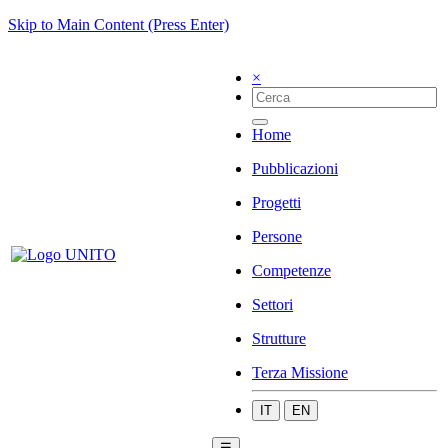
Skip to Main Content (Press Enter)
×
Home
Pubblicazioni
Progetti
Persone
Competenze
Settori
Strutture
Terza Missione
IT
EN
☰