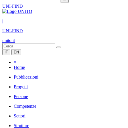
UNI-FIND
|
UNI-FIND
unito.it
IT
EN
×
Home
Pubblicazioni
Progetti
Persone
Competenze
Settori
Strutture