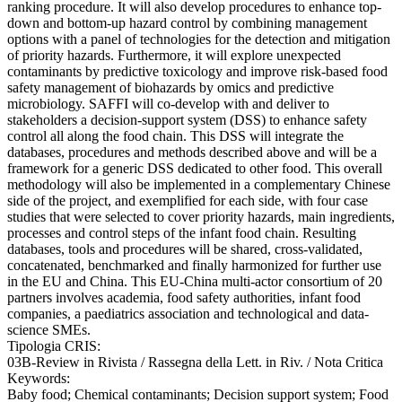
ranking procedure. It will also develop procedures to enhance top-
down and bottom-up hazard control by combining management
options with a panel of technologies for the detection and mitigation
of priority hazards. Furthermore, it will explore unexpected
contaminants by predictive toxicology and improve risk-based food
safety management of biohazards by omics and predictive
microbiology. SAFFI will co-develop with and deliver to
stakeholders a decision-support system (DSS) to enhance safety
control all along the food chain. This DSS will integrate the
databases, procedures and methods described above and will be a
framework for a generic DSS dedicated to other food. This overall
methodology will also be implemented in a complementary Chinese
side of the project, and exemplified for each side, with four case
studies that were selected to cover priority hazards, main ingredients,
processes and control steps of the infant food chain. Resulting
databases, tools and procedures will be shared, cross-validated,
concatenated, benchmarked and finally harmonized for further use
in the EU and China. This EU-China multi-actor consortium of 20
partners involves academia, food safety authorities, infant food
companies, a paediatrics association and technological and data-
science SMEs.
Tipologia CRIS:
03B-Review in Rivista / Rassegna della Lett. in Riv. / Nota Critica
Keywords:
Baby food; Chemical contaminants; Decision support system; Food