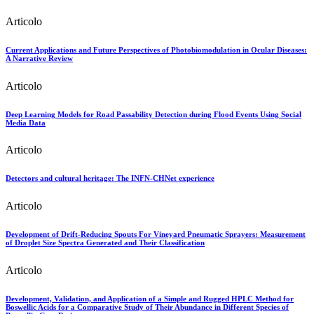
Articolo
Current Applications and Future Perspectives of Photobiomodulation in Ocular Diseases:
A Narrative Review
Articolo
Deep Learning Models for Road Passability Detection during Flood Events Using Social
Media Data
Articolo
Detectors and cultural heritage: The INFN-CHNet experience
Articolo
Development of Drift-Reducing Spouts For Vineyard Pneumatic Sprayers: Measurement
of Droplet Size Spectra Generated and Their Classification
Articolo
Development, Validation, and Application of a Simple and Rugged HPLC Method for
Boswellic Acids for a Comparative Study of Their Abundance in Different Species of