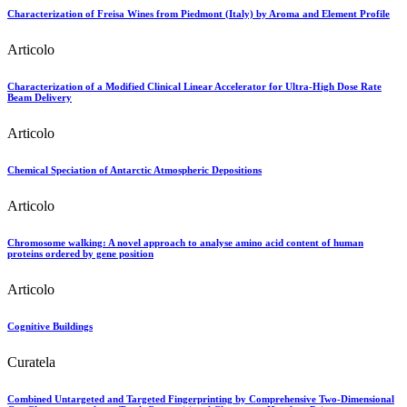
Characterization of Freisa Wines from Piedmont (Italy) by Aroma and Element Profile
Articolo
Characterization of a Modified Clinical Linear Accelerator for Ultra-High Dose Rate
Beam Delivery
Articolo
Chemical Speciation of Antarctic Atmospheric Depositions
Articolo
Chromosome walking: A novel approach to analyse amino acid content of human
proteins ordered by gene position
Articolo
Cognitive Buildings
Curatela
Combined Untargeted and Targeted Fingerprinting by Comprehensive Two-Dimensional