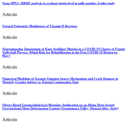
Nano-HPLC-HRMS analysis to evaluate leptin level in milk samples: A pilot study
Articolo
Natural Epigenetic Modulators of Vitamin D Receptor
Articolo
Neuromuscular Impairment of Knee Stabilizer Muscles in a COVID-19 Cluster of Female
Volleyball Players: Which Role for Rehabilitation in the Post-COVID-19 Return-to-
Play?
Articolo
Numerical Modeling of Acoustic Emission Source Mechanisms and Crack Damage in
Westerly Granite Subject to Triaxial Compression Tests
Articolo
Object-Based Geomorphological Mapping: Application on an Alpine Deep-Seated
Gravitational Slope Deformation Contest (Germanasca Valley, Western Alps—Italy)
Articolo