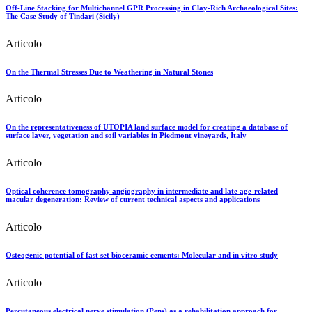
Off-Line Stacking for Multichannel GPR Processing in Clay-Rich Archaeological Sites:
The Case Study of Tindari (Sicily)
Articolo
On the Thermal Stresses Due to Weathering in Natural Stones
Articolo
On the representativeness of UTOPIA land surface model for creating a database of
surface layer, vegetation and soil variables in Piedmont vineyards, Italy
Articolo
Optical coherence tomography angiography in intermediate and late age-related
macular degeneration: Review of current technical aspects and applications
Articolo
Osteogenic potential of fast set bioceramic cements: Molecular and in vitro study
Articolo
Percutaneous electrical nerve stimulation (Pens) as a rehabilitation approach for