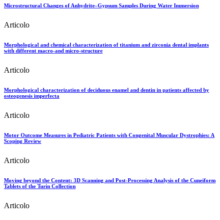
Microstructural Changes of Anhydrite–Gypsum Samples During Water Immersion
Articolo
Morphological and chemical characterization of titanium and zirconia dental implants
with different macro-and micro-structure
Articolo
Morphological characterization of deciduous enamel and dentin in patients affected by
osteogenesis imperfecta
Articolo
Motor Outcome Measures in Pediatric Patients with Congenital Muscular Dystrophies: A
Scoping Review
Articolo
Moving beyond the Content: 3D Scanning and Post-Processing Analysis of the Cuneiform
Tablets of the Turin Collection
Articolo