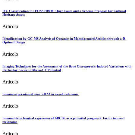
IFC Classification for FOSS HBIM: Open Issues and a Schema Proposal for Cultural
Heritage Assets
Articolo
Identification by GC-MS Analysis of Organics in Manufactured Articles through a D-
Optimal Design
Articolo
Imaging Techniques for the Assessment of the Bone Osteoporosis-Induced Variations with
Particular Focus on Micro-CT Potential
Articolo
Immunoexpression of macroH2A in uveal melanoma
Articolo
Immunohistochemical expression of ABCB5 as a potential prognostic factor in uveal
melanoma
Articolo