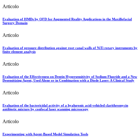
Articolo
Evaluation of HMDs by QFD for Augmented Reality Applications in the Maxillofacial
Surgery Domain
Articolo
Evaluation of pressure distribution against root canal walls of NiTi rotary instruments by
finite element analysis
Articolo
Evaluation of the Effectiveness on Dentin Hypersensitivity of Sodium Fluoride and a New
Desensitizing Agent, Used Alone or in Combination with a Diode Laser: A Clinical Study
Articolo
Evaluation of the bactericidal activity of a hyaluronic acid-vehicled clarithromycin
antibiotic mixture by confocal laser scanning microscopy
Articolo
Experimenting with Agent-Based Model Simulation Tools