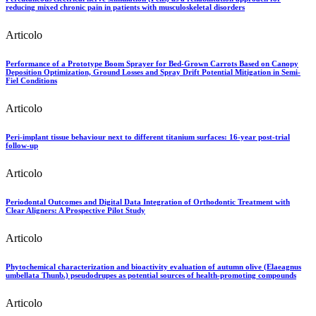
reducing mixed chronic pain in patients with musculoskeletal disorders
Articolo
Performance of a Prototype Boom Sprayer for Bed-Grown Carrots Based on Canopy
Deposition Optimization, Ground Losses and Spray Drift Potential Mitigation in Semi-
Fiel Conditions
Articolo
Peri-implant tissue behaviour next to different titanium surfaces: 16-year post-trial
follow-up
Articolo
Periodontal Outcomes and Digital Data Integration of Orthodontic Treatment with
Clear Aligners: A Prospective Pilot Study
Articolo
Phytochemical characterization and bioactivity evaluation of autumn olive (Elaeagnus
umbellata Thunb.) pseudodrupes as potential sources of health-promoting compounds
Articolo