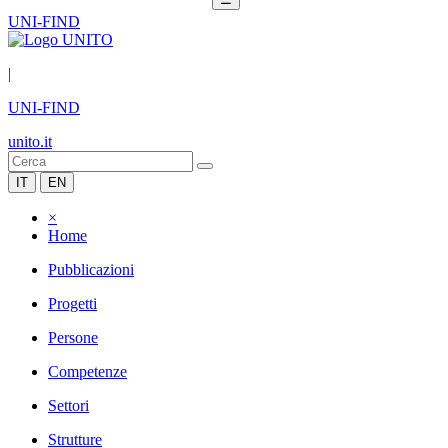
UNI-FIND
|
UNI-FIND
unito.it
IT
EN
×
Home
Pubblicazioni
Progetti
Persone
Competenze
Settori
Strutture