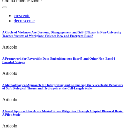
Ordina Pubblicazioni:
crescente
decrescente
A Circle of Violence: Are Burnout, Disengagement and Self-Efficacy in Non-University
Teacher Victims of Workplace Violence New and Emergent Risks?
Articolo
A Framework for Reversible Data Embedding into Base45 and Other Non-Base64
Encoded Strings
Articolo
A Methodological Approach for Interpreting and Comparing the Viscoelastic Behaviors
of Soft Biological Tissues and Hydrogels at the Cell-Length Scale
Articolo
A Novel Approach for Acute Mental Stress Mitigation Through Adapted Binaural Beats:
A Pilot Study
Articolo