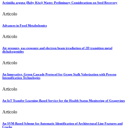
Actinidia arguta (Baby Kiwi) Waste: Preliminary Considerations on Seed Recovery
Articolo
Advances in Food Metabolomics
Articolo
Air pressure, gas exposure and electron beam irradiation of 2D transition metal
dichalcogenides
Articolo
An Innovative, Green Cascade Protocol for Grape Stalk Valorization with Process
Intensification Technologies
Articolo
An IoT Transfer Learning-Based Service for the Health Status Monitoring of Grapevines
Articolo
An SVM-Based Scheme for Automatic Identification of Architectural Line Features and
Cracks