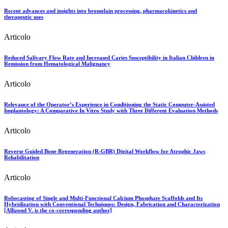
Recent advances and insights into bromelain processing, pharmacokinetics and
therapeutic uses
Articolo
Reduced Salivary Flow Rate and Increased Caries Susceptibility in Italian Children in
Remission from Hematological Malignancy
Articolo
Relevance of the Operator’s Experience in Conditioning the Static Computer-Assisted
Implantology: A Comparative In Vitro Study with Three Different Evaluation Methods
Articolo
Reverse Guided Bone Regeneration (R-GBR) Digital Workflow for Atrophic Jaws
Rehabilitation
Articolo
Robocasting of Single and Multi-Functional Calcium Phosphate Scaffolds and Its
Hybridization with Conventional Techniques: Design, Fabrication and Characterization
[Allizond V. is the co-corresponding author]