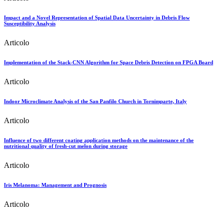
Impact and a Novel Representation of Spatial Data Uncertainty in Debris Flow
Susceptibility Analysis
Articolo
Implementation of the Stack-CNN Algorithm for Space Debris Detection on FPGA Board
Articolo
Indoor Microclimate Analysis of the San Panfilo Church in Tornimparte, Italy
Articolo
Influence of two different coating application methods on the maintenance of the
nutritional quality of fresh‐cut melon during storage
Articolo
Iris Melanoma: Management and Prognosis
Articolo