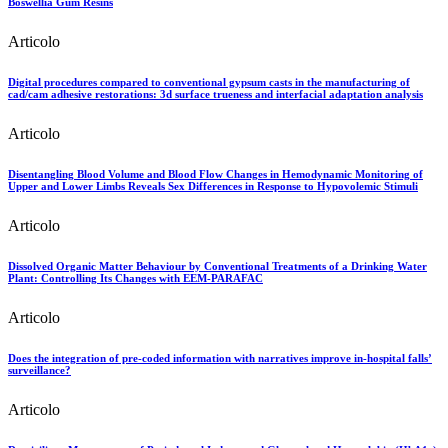
Boswellia Gum Resins
Articolo
Digital procedures compared to conventional gypsum casts in the manufacturing of
cad/cam adhesive restorations: 3d surface trueness and interfacial adaptation analysis
Articolo
Disentangling Blood Volume and Blood Flow Changes in Hemodynamic Monitoring of
Upper and Lower Limbs Reveals Sex Differences in Response to Hypovolemic Stimuli
Articolo
Dissolved Organic Matter Behaviour by Conventional Treatments of a Drinking Water
Plant: Controlling Its Changes with EEM-PARAFAC
Articolo
Does the integration of pre-coded information with narratives improve in-hospital falls’
surveillance?
Articolo