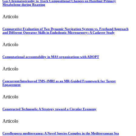
Gas Chromatography to Track Compositional Changes on Hazelnut Primary
Metabolome during Roasting
Articolo
Comparative Evaluation of Two Dynamic Navigation Systems vs. Freehand Approach
and Different Operator Skills in Endodontic Microsurgery: A Cadaver Study
Articolo
Computational accountability in MAS organizations with ADOPT
Articolo
Concurrent/Interleaved TMS–fMRI as an MR-Guided Framework for Target
Engagement
Articolo
Constructed Technosols: A Strategy toward a Circular Economy
Articolo
Corollospora mediterranea: A Novel Species Complex in the Mediterranean Sea