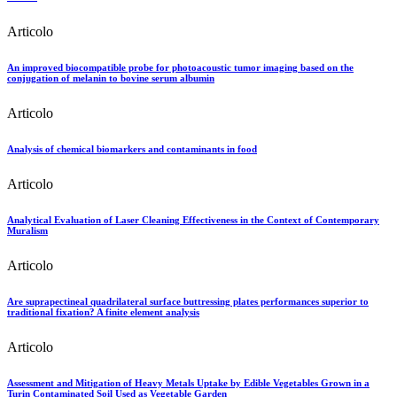
Articolo
An improved biocompatible probe for photoacoustic tumor imaging based on the
conjugation of melanin to bovine serum albumin
Articolo
Analysis of chemical biomarkers and contaminants in food
Articolo
Analytical Evaluation of Laser Cleaning Effectiveness in the Context of Contemporary
Muralism
Articolo
Are suprapectineal quadrilateral surface buttressing plates performances superior to
traditional fixation? A finite element analysis
Articolo
Assessment and Mitigation of Heavy Metals Uptake by Edible Vegetables Grown in a
Turin Contaminated Soil Used as Vegetable Garden