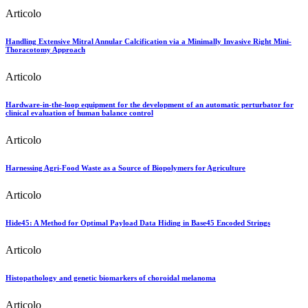
Articolo
Handling Extensive Mitral Annular Calcification via a Minimally Invasive Right Mini-
Thoracotomy Approach
Articolo
Hardware-in-the-loop equipment for the development of an automatic perturbator for
clinical evaluation of human balance control
Articolo
Harnessing Agri-Food Waste as a Source of Biopolymers for Agriculture
Articolo
Hide45: A Method for Optimal Payload Data Hiding in Base45 Encoded Strings
Articolo
Histopathology and genetic biomarkers of choroidal melanoma
Articolo