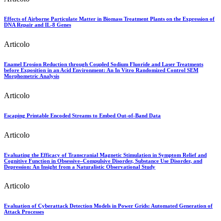
Effects of Airborne Particulate Matter in Biomass Treatment Plants on the Expression of
DNA Repair and IL-8 Genes
Articolo
Enamel Erosion Reduction through Coupled Sodium Fluoride and Laser Treatments
before Exposition in an Acid Environment: An In Vitro Randomized Control SEM
Morphometric Analysis
Articolo
Escaping Printable Encoded Streams to Embed Out-of-Band Data
Articolo
Evaluating the Efficacy of Transcranial Magnetic Stimulation in Symptom Relief and
Cognitive Function in Obsessive–Compulsive Disorder, Substance Use Disorder, and
Depression: An Insight from a Naturalistic Observational Study
Articolo
Evaluation of Cyberattack Detection Models in Power Grids: Automated Generation of
Attack Processes