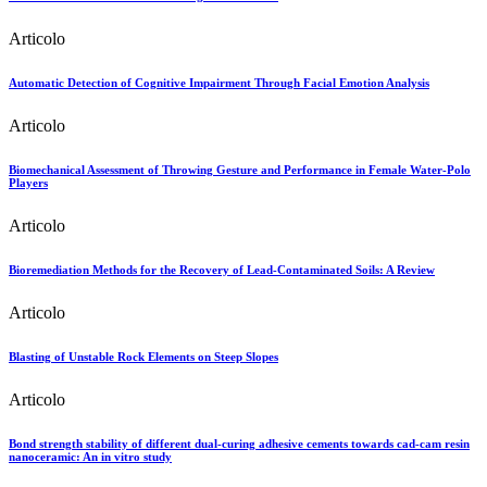
Articolo
Automatic Detection of Cognitive Impairment Through Facial Emotion Analysis
Articolo
Biomechanical Assessment of Throwing Gesture and Performance in Female Water-Polo
Players
Articolo
Bioremediation Methods for the Recovery of Lead-Contaminated Soils: A Review
Articolo
Blasting of Unstable Rock Elements on Steep Slopes
Articolo
Bond strength stability of different dual‐curing adhesive cements towards cad‐cam resin
nanoceramic: An in vitro study