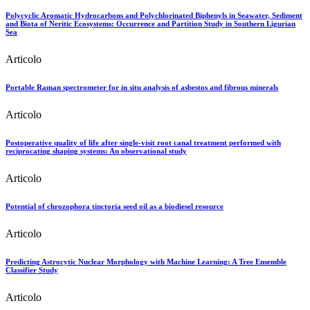
Polycyclic Aromatic Hydrocarbons and Polychlorinated Biphenyls in Seawater, Sediment
and Biota of Neritic Ecosystems: Occurrence and Partition Study in Southern Ligurian
Sea
Articolo
Portable Raman spectrometer for in situ analysis of asbestos and fibrous minerals
Articolo
Postoperative quality of life after single-visit root canal treatment performed with
reciprocating shaping systems: An observational study
Articolo
Potential of chrozophora tinctoria seed oil as a biodiesel resource
Articolo
Predicting Astrocytic Nuclear Morphology with Machine Learning: A Tree Ensemble
Classifier Study
Articolo