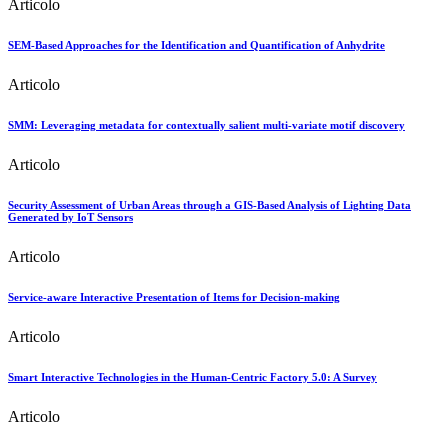
Articolo
SEM-Based Approaches for the Identification and Quantification of Anhydrite
Articolo
SMM: Leveraging metadata for contextually salient multi-variate motif discovery
Articolo
Security Assessment of Urban Areas through a GIS-Based Analysis of Lighting Data
Generated by IoT Sensors
Articolo
Service-aware Interactive Presentation of Items for Decision-making
Articolo
Smart Interactive Technologies in the Human-Centric Factory 5.0: A Survey
Articolo