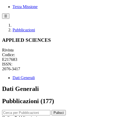
Terza Missione
☰
Pubblicazioni
APPLIED SCIENCES
Rivista
Codice:
E217683
ISSN:
2076-3417
Dati Generali
Dati Generali
Pubblicazioni (177)
Pulisci