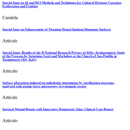
Special Issue on AI and HCI Methods and Techniques for Cultural Heritage Curation,
Exploration and Fruition
Curatela
Special Issue on Enhancement of Titanium Dental Implant/Abutment Surfaces
Articolo
Special Issue: Results of the II National Research Project of AIAr: Archaeometric Study
of the Frescoes by Saturnino Gatti and Workshop at the Church of San Panfilo in
Tornimparte (AQ, Italy)
Articolo
Surface alterations induced on endodontic instruments by sterilization processes,
analyzed with atomic force microscopy: A systematic review
Articolo
Surgical Wound Repair with Innovative Hemostatic Glue: Clinical Case Report
Articolo