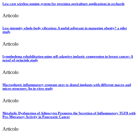
Low-cost wireless sensing system for precision agriculture applications in orchards
Articolo
Low-intensity whole-body vibration: A useful adjuvant in managing obesity? a pilot
study
Articolo
Lymphedema rehabilitation using self-adaptive inelastic compression in breast cancer: A
proof-of-principle study
Articolo
Macrophagic inflammatory response next to dental implants with different macro-and
micro-structure: An in vitro study
Articolo
Metabolic Dysfunction of Adipocytes Promotes the Secretion of Inflammatory TGFβ with
Pro-Migratory Activity in Pancreatic Cancer
Articolo