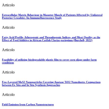
Articolo
Extracellular Matrix Behaviour in Masseter Muscle of Patients Affected by Unilateral
Posterior Crossbite: An Immunofluorescence Study
Articolo
Fatty Acid Profile, Atherogenic and Thrombogenic Indices, and Meat Quality as the
Effect of Feed Additive in African Catfish Clarias gariepinus (Burchell, 1822)
Articolo
Feasibility of utilizing biodegradable plastic film to cover corn silage under farm
conditions
Articolo
Few-Layered MoS2 Nanoparticles Covering Anatase TiO2 Nanosheets: Comparison
between Ex Situ and In Situ Synthesis Approaches
Articolo
Field Emission from Carbon Nanostructures