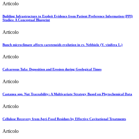
Articolo
Building Infrastructure to Exploit Evidence from Patient Preference Information (PPI)
Studies: A Conceptual Blueprint
Articolo
Bunch microclimate affects carotenoids evolution in cv. Nebbiolo (V. vinifera L.)
Articolo
Calcareous Tufa: Deposition and Erosion during Geological Times
Articolo
Castanea spp. Nut Traceability: A Multivariate Strategy Based on Phytochemical Data
Articolo
Cellulose Recovery from Agri-Food Residues by Effective Cavitational Treatments
Articolo