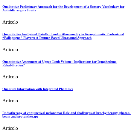
Qualitative Preliminary Approach for the Development of a Sensory Vocabulary for
Actinidia arguta Fruits
Articolo
Quantitative Analysis of Patellar Tendon Abnormality in Asymptomatic Professional
“Pallapugno” Players: A Texture-Based Ultrasound Approach
Articolo
Quantitative Assessment of Upper-Limb Volume: Implications for Lymphedema
Rehabilitation?
Articolo
Quantum Information with Integrated Photonics
Articolo
Radiotherapy of conjunctival melanoma: Role and challenges of brachytherapy, photon-
beam and protontherapy
Articolo