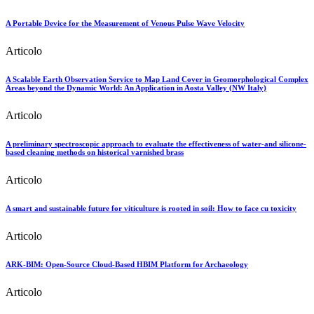
A Portable Device for the Measurement of Venous Pulse Wave Velocity
Articolo
A Scalable Earth Observation Service to Map Land Cover in Geomorphological Complex
Areas beyond the Dynamic World: An Application in Aosta Valley (NW Italy)
Articolo
A preliminary spectroscopic approach to evaluate the effectiveness of water-and silicone-
based cleaning methods on historical varnished brass
Articolo
A smart and sustainable future for viticulture is rooted in soil: How to face cu toxicity
Articolo
ARK-BIM: Open-Source Cloud-Based HBIM Platform for Archaeology
Articolo