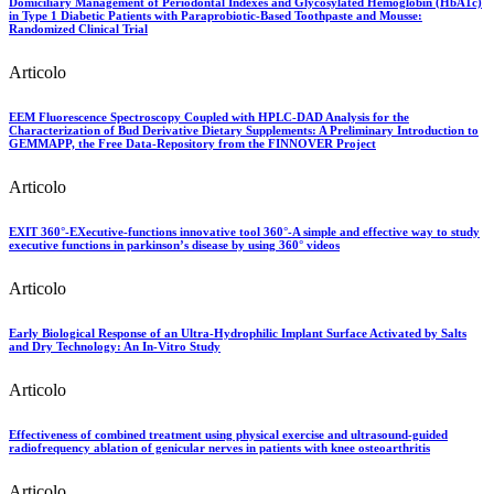
Domiciliary Management of Periodontal Indexes and Glycosylated Hemoglobin (HbA1c)
in Type 1 Diabetic Patients with Paraprobiotic-Based Toothpaste and Mousse:
Randomized Clinical Trial
Articolo
EEM Fluorescence Spectroscopy Coupled with HPLC-DAD Analysis for the
Characterization of Bud Derivative Dietary Supplements: A Preliminary Introduction to
GEMMAPP, the Free Data-Repository from the FINNOVER Project
Articolo
EXIT 360°-EXecutive-functions innovative tool 360°-A simple and effective way to study
executive functions in parkinson’s disease by using 360° videos
Articolo
Early Biological Response of an Ultra-Hydrophilic Implant Surface Activated by Salts
and Dry Technology: An In-Vitro Study
Articolo
Effectiveness of combined treatment using physical exercise and ultrasound-guided
radiofrequency ablation of genicular nerves in patients with knee osteoarthritis
Articolo