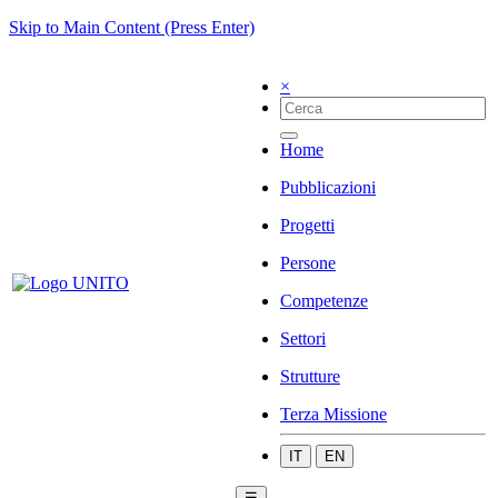
Skip to Main Content (Press Enter)
×
Home
Pubblicazioni
Progetti
Persone
Competenze
Settori
Strutture
Terza Missione
IT
EN
☰