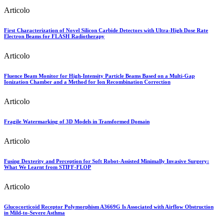
Articolo
First Characterization of Novel Silicon Carbide Detectors with Ultra-High Dose Rate
Electron Beams for FLASH Radiotherapy
Articolo
Fluence Beam Monitor for High-Intensity Particle Beams Based on a Multi-Gap
Ionization Chamber and a Method for Ion Recombination Correction
Articolo
Fragile Watermarking of 3D Models in Transformed Domain
Articolo
Fusing Dexterity and Perception for Soft Robot-Assisted Minimally Invasive Surgery:
What We Learnt from STIFF-FLOP
Articolo
Glucocorticoid Receptor Polymorphism A3669G Is Associated with Airflow Obstruction
in Mild-to-Severe Asthma