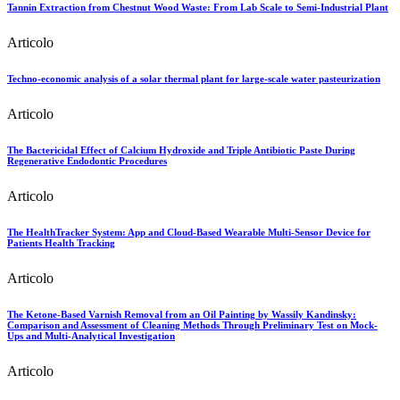
Tannin Extraction from Chestnut Wood Waste: From Lab Scale to Semi-Industrial Plant
Articolo
Techno-economic analysis of a solar thermal plant for large-scale water pasteurization
Articolo
The Bactericidal Effect of Calcium Hydroxide and Triple Antibiotic Paste During
Regenerative Endodontic Procedures
Articolo
The HealthTracker System: App and Cloud-Based Wearable Multi-Sensor Device for
Patients Health Tracking
Articolo
The Ketone-Based Varnish Removal from an Oil Painting by Wassily Kandinsky:
Comparison and Assessment of Cleaning Methods Through Preliminary Test on Mock-
Ups and Multi-Analytical Investigation
Articolo