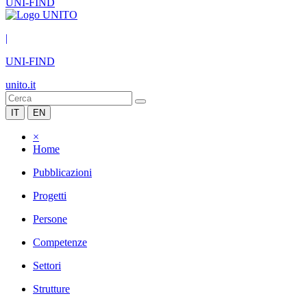
UNI-FIND
|
UNI-FIND
unito.it
IT
EN
×
Home
Pubblicazioni
Progetti
Persone
Competenze
Settori
Strutture