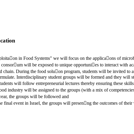
ation
􀆟on in Food Systems" we will focus on the applica􀆟ons of microbi
he consor􀆟um will be exposed to unique opportuni􀆟es to interact with a
od chain. During the food solu􀆟on program, students will be invited to 
rmulate. Interdisciplinary student groups will be formed and they will s
dents will follow entrepreneurial lectures thereby ensuring these skills 
food industry will be assigned to the groups (with a mix of competencie
year, the groups will be followed and
 final event in Israel, the groups will presen􀆟ng the outcomes of their