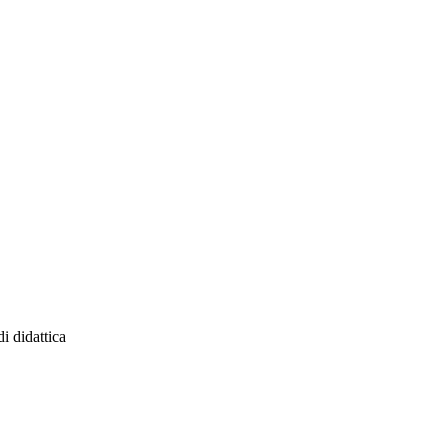
 didattica