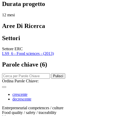
Durata progetto
12 mesi
Aree Di Ricerca
Settori
Settore ERC
LS9_6 - Food sciences - (2013)
Parole chiave (6)
Pulisci
Ordina Parole Chiave:
crescente
decrescente
Entrepreneurial competences / culture
Food quality / safety / traceability