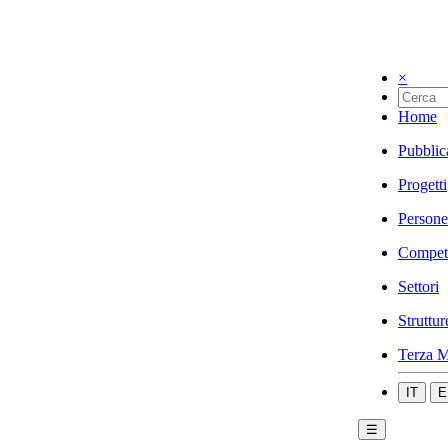
×
Home
Pubblic
Progetti
Persone
Compet
Settori
Struttur
Terza M
IT
E
☰