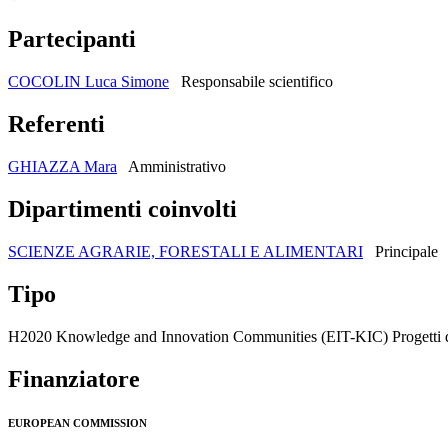
Partecipanti
COCOLIN Luca Simone
Responsabile scientifico
Referenti
GHIAZZA Mara
Amministrativo
Dipartimenti coinvolti
SCIENZE AGRARIE, FORESTALI E ALIMENTARI
Principale
Tipo
H2020 Knowledge and Innovation Communities (EIT-KIC) Progetti di
Finanziatore
EUROPEAN COMMISSION