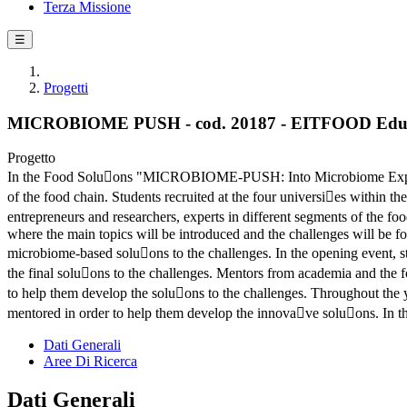
Terza Missione
☰
Progetti
MICROBIOME PUSH - cod. 20187 - EITFOOD Educ
Progetto
In the Food Solu􀆟ons "MICROBIOME-PUSH: Into Microbiome Exploita
of the food chain. Students recruited at the four universi􀆟es within t
entrepreneurs and researchers, experts in different segments of the fo
where the main topics will be introduced and the challenges will be fo
microbiome-based solu􀆟ons to the challenges. In the opening event, stu
the final solu􀆟ons to the challenges. Mentors from academia and the 
to help them develop the solu􀆟ons to the challenges. Throughout the 
mentored in order to help them develop the innova􀆟ve solu􀆟ons. In the
Dati Generali
Aree Di Ricerca
Dati Generali