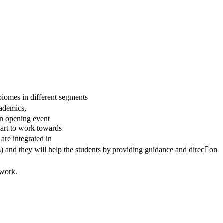
omes in different segments
cademics,
an opening event
tart to work towards
are integrated in
s) and they will help the students by providing guidance and direc􀆟on
 work.