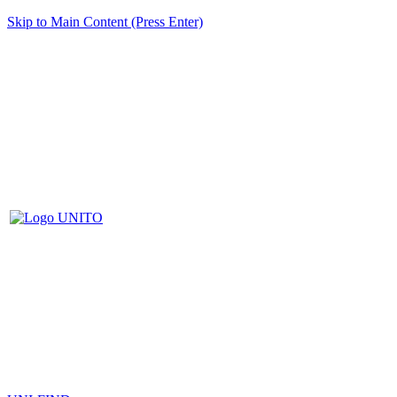
Skip to Main Content (Press Enter)