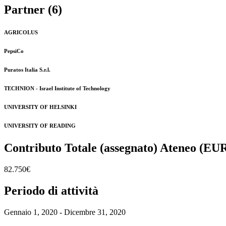
Partner (6)
AGRICOLUS
PepsiCo
Puratos Italia S.r.l.
TECHNION - Israel Institute of Technology
UNIVERSITY OF HELSINKI
UNIVERSITY OF READING
Contributo Totale (assegnato) Ateneo (EU
82.750€
Periodo di attività
Gennaio 1, 2020 - Dicembre 31, 2020