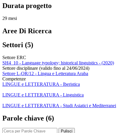
Durata progetto
29 mesi
Aree Di Ricerca
Settori (5)
Settore ERC
SH4_10 - Language typology; historical linguistics - (2020)
Settore disciplinare (valido fino al 24/06/2024)
Settore L-OR/12 - Lingua e Letteratura Araba
Competenze
LINGUE e LETTERATURA - Iberistica
LINGUE e LETTERATURA - Linguistica
LINGUE e LETTERATURA - Studi Asiatici e Mediterranei
Parole chiave (6)
Pulisci