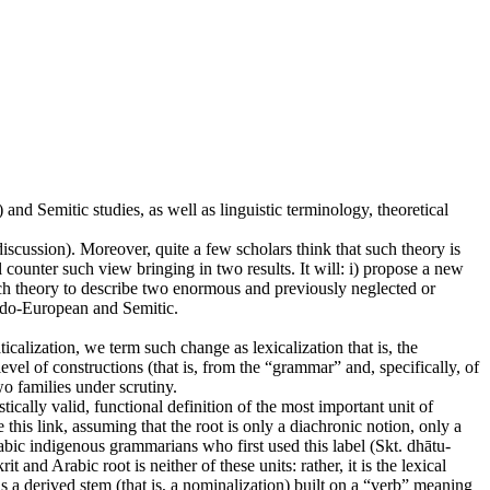
and Semitic studies, as well as linguistic terminology, theoretical
discussion). Moreover, quite a few scholars think that such theory is
l counter such view bringing in two results. It will: i) propose a new
such theory to describe two enormous and previously neglected or
Indo-European and Semitic.
calization, we term such change as lexicalization that is, the
vel of constructions (that is, from the “grammar” and, specifically, of
wo families under scrutiny.
ically valid, functional definition of the most important unit of
this link, assuming that the root is only a diachronic notion, only a
rabic indigenous grammarians who first used this label (Skt. dhātu-
 and Arabic root is neither of these units: rather, it is the lexical
a derived stem (that is, a nominalization) built on a “verb” meaning