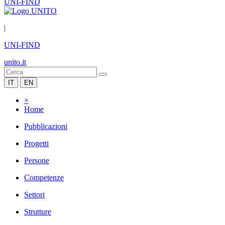
UNI-FIND
|
UNI-FIND
unito.it
IT
EN
×
Home
Pubblicazioni
Progetti
Persone
Competenze
Settori
Strutture