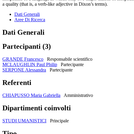
a quality (that is, a verb-like adjective in Dixon’s terms).
Dati Generali
Aree Di Ricerca
Dati Generali
Partecipanti (3)
GRANDE Francesco
Responsabile scientifico
MCLAUGHLIN Paul Philip
Partecipante
SERPONE Alessandra
Partecipante
Referenti
CHIAPUSSO Maria Gabriella
Amministrativo
Dipartimenti coinvolti
STUDI UMANISTICI
Principale
Tipo