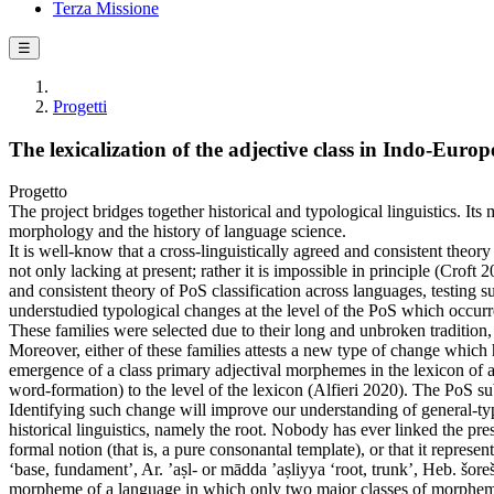
Terza Missione
☰
Progetti
The lexicalization of the adjective class in Indo-Euro
Progetto
The project bridges together historical and typological linguistics. It
morphology and the history of language science.
It is well-know that a cross-linguistically agreed and consistent theor
not only lacking at present; rather it is impossible in principle (Crof
and consistent theory of PoS classification across languages, testing 
understudied typological changes at the level of the PoS which occur
These families were selected due to their long and unbroken tradition,
Moreover, either of these families attests a new type of change which h
emergence of a class primary adjectival morphemes in the lexicon of a 
word-formation) to the level of the lexicon (Alfieri 2020). The PoS subj
Identifying such change will improve our understanding of general-typol
historical linguistics, namely the root. Nobody has ever linked the pre
formal notion (that is, a pure consonantal template), or that it repres
‘base, fundament’, Ar. ’aṣl- or mādda ’aṣliyya ‘root, trunk’, Heb. šoreš 
morpheme of a language in which only two major classes of morphemes a