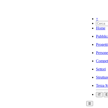
×
Home
Pubblic
Progetti
Persone
Compet
Settori
Struttur
Terza M
IT
E
☰