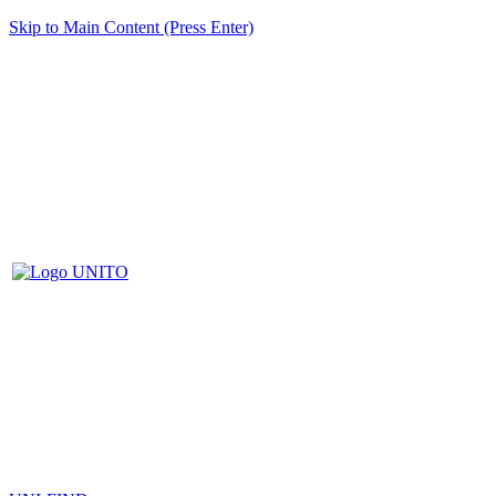
Skip to Main Content (Press Enter)