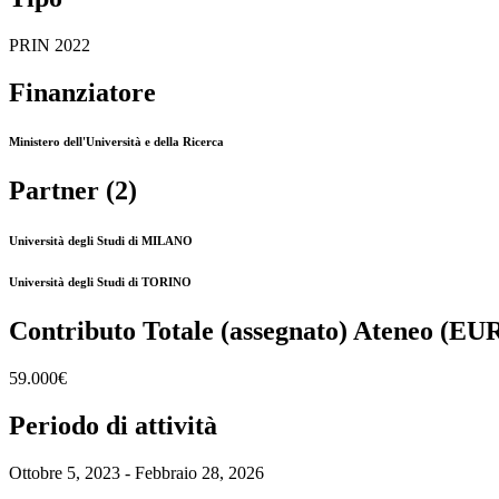
PRIN 2022
Finanziatore
Ministero dell'Università e della Ricerca
Partner (2)
Università degli Studi di MILANO
Università degli Studi di TORINO
Contributo Totale (assegnato) Ateneo (EU
59.000€
Periodo di attività
Ottobre 5, 2023 - Febbraio 28, 2026