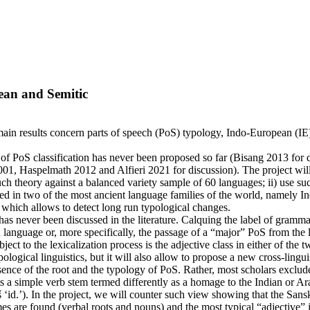
pean and Semitic
s main results concern parts of speech (PoS) typology, Indo-European (IE) 
y of PoS classification has never been proposed so far (Bisang 2013 for 
t 2001, Haspelmath 2012 and Alfieri 2021 for discussion). The project wil
such theory against a balanced variety sample of 60 languages; ii) use 
red in two of the most ancient language families of the world, namely 
 which allows to detect long run typological changes.
as never been discussed in the literature. Calquing the label of grammati
language or, more specifically, the passage of a “major” PoS from the le
ect to the lexicalization process is the adjective class in either of the t
ogical linguistics, but it will also allow to propose a new cross-linguist
sence of the root and the typology of PoS. Rather, most scholars exclude 
ents a simple verb stem termed differently as a homage to the Indian or A
‘id.’). In the project, we will counter such view showing that the Sanskrit
re found (verbal roots and nouns) and the most typical “adjective” is 