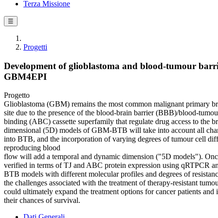
Terza Missione
☰
Progetti
Development of glioblastoma and blood-tumour barrier
GBM4EPI
Progetto
Glioblastoma (GBM) remains the most common malignant primary brain 
site due to the presence of the blood-brain barrier (BBB)/blood-tumour
binding (ABC) cassette superfamily that regulate drug access to the br
dimensional (5D) models of GBM-BTB will take into account all charact
into BTB, and the incorporation of varying degrees of tumour cell diff
reproducing blood
flow will add a temporal and dynamic dimension ("5D models"). Once th
verified in terms of TJ and ABC protein expression using qRTPCR and
BTB models with different molecular profiles and degrees of resistance
the challenges associated with the treatment of therapy-resistant tumou
could ultimately expand the treatment options for cancer patients and 
their chances of survival.
Dati Generali