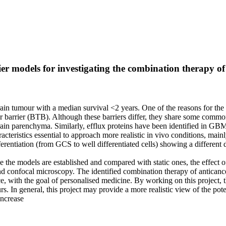
 models for investigating the combination therapy of 
tumour with a median survival <2 years. One of the reasons for the f
 barrier (BTB). Although these barriers differ, they share some common 
ain parenchyma. Similarly, efflux proteins have been identified in GBM t
eristics essential to approach more realistic in vivo conditions, mainl
erentiation (from GCS to well differentiated cells) showing a different 
e models are established and compared with static ones, the effect of a
 confocal microscopy. The identified combination therapy of anticance
, with the goal of personalised medicine. By working on this project, t
rs. In general, this project may provide a more realistic view of the pot
increase