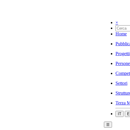
×
Home
Pubblic
Progetti
Persone
Compet
Settori
Struttur
Terza M
IT
E
☰