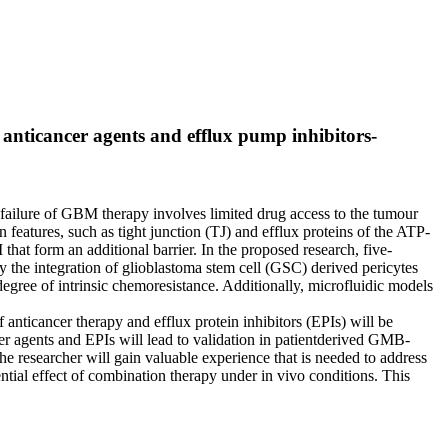
anticancer agents and efflux pump inhibitors-
ailure of GBM therapy involves limited drug access to the tumour
features, such as tight junction (TJ) and efflux proteins of the ATP-
hat form an additional barrier. In the proposed research, five-
y the integration of glioblastoma stem cell (GSC) derived pericytes
degree of intrinsic chemoresistance. Additionally, microfluidic models
nticancer therapy and efflux protein inhibitors (EPIs) will be
r agents and EPIs will lead to validation in patientderived GMB-
he researcher will gain valuable experience that is needed to address
ential effect of combination therapy under in vivo conditions. This