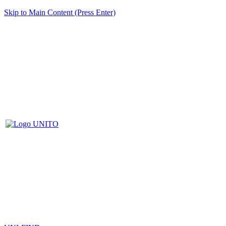
Skip to Main Content (Press Enter)