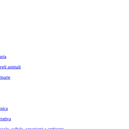
ria
li animali
narie
nica
rativa