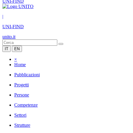
UNI-FIND
|
UNI-FIND
unito.it
IT
EN
×
Home
Pubblicazioni
Progetti
Persone
Competenze
Settori
Strutture