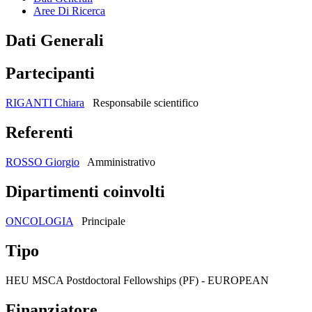
Aree Di Ricerca
Dati Generali
Partecipanti
RIGANTI Chiara
Responsabile scientifico
Referenti
ROSSO Giorgio
Amministrativo
Dipartimenti coinvolti
ONCOLOGIA
Principale
Tipo
HEU MSCA Postdoctoral Fellowships (PF) - EUROPEAN
Finanziatore