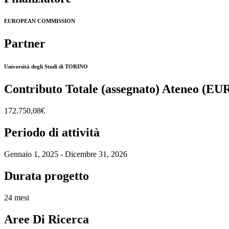
EUROPEAN COMMISSION
Partner
Università degli Studi di TORINO
Contributo Totale (assegnato) Ateneo (EU
172.750,08€
Periodo di attività
Gennaio 1, 2025 - Dicembre 31, 2026
Durata progetto
24 mesi
Aree Di Ricerca