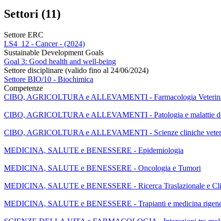
Settori (11)
Settore ERC
LS4_12 - Cancer - (2024)
Sustainable Development Goals
Goal 3: Good health and well-being
Settore disciplinare (valido fino al 24/06/2024)
Settore BIO/10 - Biochimica
Competenze
CIBO, AGRICOLTURA e ALLEVAMENTI - Farmacologia Veterina
CIBO, AGRICOLTURA e ALLEVAMENTI - Patologia e malattie deg
CIBO, AGRICOLTURA e ALLEVAMENTI - Scienze cliniche veteri
MEDICINA, SALUTE e BENESSERE - Epidemiologia
MEDICINA, SALUTE e BENESSERE - Oncologia e Tumori
MEDICINA, SALUTE e BENESSERE - Ricerca Traslazionale e Cli
MEDICINA, SALUTE e BENESSERE - Trapianti e medicina rigene