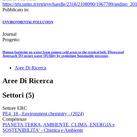
https://iris.unito.it/retrieve/handle/2318/2108090/1967789/andino_20
Pubblicato in:
ENVIRONMENTAL POLLUTION
Journal
Progetto:
Human footprint on water from remote cold areas to the tropical belt. INtegrated
Approach TO secure water QUAlity by exploiting Sustainable processes
Aree Di Ricerca
Aree Di Ricerca
Settori (5)
Settore ERC
PE4_18 - Environment chemistry - (2024)
Competenze
PIANETA TERRA, AMBIENTE, CLIMA, ENERGIA e
SOSTENIBILITA' - Chimica e Ambiente