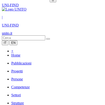
UNI-FIND
|
UNI-FIND
unito.it
IT
EN
×
Home
Pubblicazioni
Progetti
Persone
Competenze
Settori
Strutture