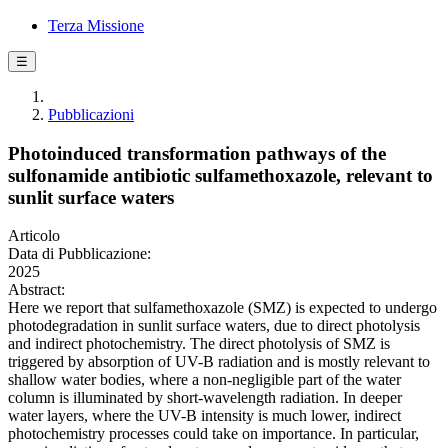
Terza Missione
☰
Pubblicazioni
Photoinduced transformation pathways of the
sulfonamide antibiotic sulfamethoxazole, relevant to
sunlit surface waters
Articolo
Data di Pubblicazione:
2025
Abstract:
Here we report that sulfamethoxazole (SMZ) is expected to undergo
photodegradation in sunlit surface waters, due to direct photolysis
and indirect photochemistry. The direct photolysis of SMZ is
triggered by absorption of UV-B radiation and is mostly relevant to
shallow water bodies, where a non-negligible part of the water
column is illuminated by short-wavelength radiation. In deeper
water layers, where the UV-B intensity is much lower, indirect
photochemistry processes could take on importance. In particular,