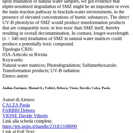
upon irradiation of natural water samples, we got evidence that
triplet-sensitized degradation of SMZ might be an important or even
the main reaction pathway in brackish-water environments, in the
presence of elevated concentrations of humic substances. The direct
UV-B photolysis of SMZ would produce transformation products
that are comparably toxic or less toxic than SMZ itself, thereby
resulting in overall decontamination. In contrast, longer-wavelength
(λ > 340 nm) irradiation of SMZ in natural water matrices could
produce a potentially toxic compound.
Tipologia CRIS:
03A-Articolo su Rivista
Keywords:
Natural water matrices; Photodegradation; Sulfamethoxazole;
Transformation products; UV-B radiation
Elenco autori:
Andino-Enríquez, Manuel A.; Fabbri, Debora; Vione, Davide; Calza, Paola
Autori di Ateneo:
CALZA Paola
FABBRI Debora
VIONE Davide Vittorio
Link alla scheda completa:
https://iris.unito.it/handle/2318/2108090
Link al Full Text: