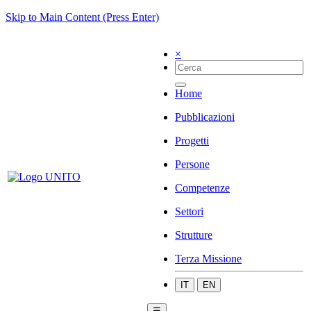
Skip to Main Content (Press Enter)
×
Home
Pubblicazioni
Progetti
Persone
Competenze
Settori
Strutture
Terza Missione
IT
EN
☰