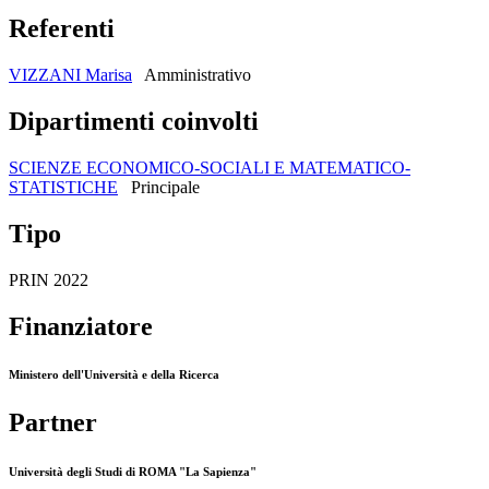
Referenti
VIZZANI Marisa
Amministrativo
Dipartimenti coinvolti
SCIENZE ECONOMICO-SOCIALI E MATEMATICO-
STATISTICHE
Principale
Tipo
PRIN 2022
Finanziatore
Ministero dell'Università e della Ricerca
Partner
Università degli Studi di ROMA "La Sapienza"