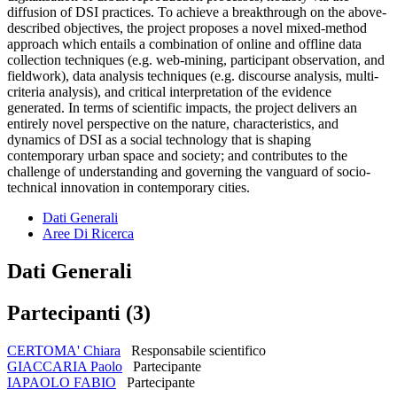
diffusion of DSI practices. To achieve a breakthrough on the above-
described objectives, the project proposes a novel mixed-method
approach which entails a combination of online and offline data
collection techniques (e.g. web-mining, participant observation, and
fieldwork), data analysis techniques (e.g. discourse analysis, multi-
criteria analysis), and critical interpretation of the evidence
generated. In terms of scientific impacts, the project delivers an
entirely novel perspective on the nature, characteristics, and
dynamics of DSI as a social technology that is shaping
contemporary urban space and society; and contributes to the
challenge of understanding and governing the vanguard of socio-
technical innovation in contemporary cities.
Dati Generali
Aree Di Ricerca
Dati Generali
Partecipanti (3)
CERTOMA' Chiara
Responsabile scientifico
GIACCARIA Paolo
Partecipante
IAPAOLO FABIO
Partecipante