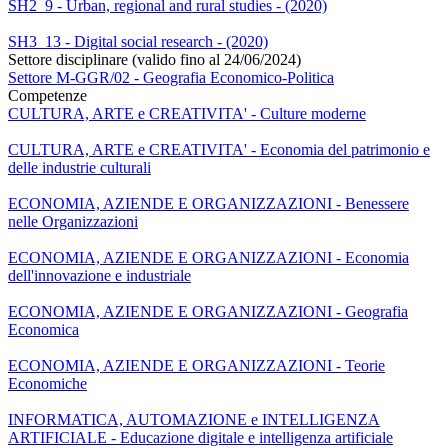
SH2_9 - Urban, regional and rural studies - (2020)
SH3_13 - Digital social research - (2020)
Settore disciplinare (valido fino al 24/06/2024)
Settore M-GGR/02 - Geografia Economico-Politica
Competenze
CULTURA, ARTE e CREATIVITA' - Culture moderne
CULTURA, ARTE e CREATIVITA' - Economia del patrimonio e
delle industrie culturali
ECONOMIA, AZIENDE E ORGANIZZAZIONI - Benessere
nelle Organizzazioni
ECONOMIA, AZIENDE E ORGANIZZAZIONI - Economia
dell'innovazione e industriale
ECONOMIA, AZIENDE E ORGANIZZAZIONI - Geografia
Economica
ECONOMIA, AZIENDE E ORGANIZZAZIONI - Teorie
Economiche
INFORMATICA, AUTOMAZIONE e INTELLIGENZA
ARTIFICIALE - Educazione digitale e intelligenza artificiale