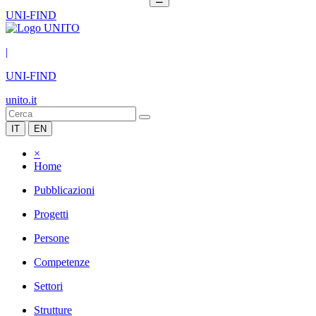
UNI-FIND
|
UNI-FIND
unito.it
IT
EN
×
Home
Pubblicazioni
Progetti
Persone
Competenze
Settori
Strutture