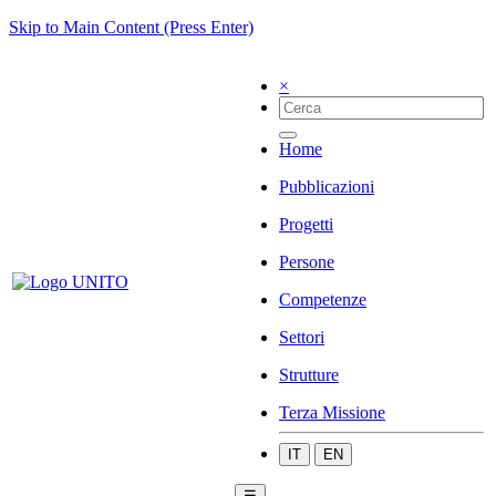
Skip to Main Content (Press Enter)
×
Home
Pubblicazioni
Progetti
Persone
Competenze
Settori
Strutture
Terza Missione
IT
EN
☰