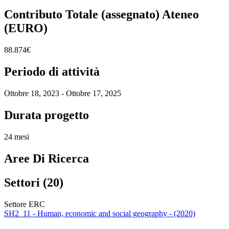
Contributo Totale (assegnato) Ateneo
(EURO)
88.874€
Periodo di attività
Ottobre 18, 2023 - Ottobre 17, 2025
Durata progetto
24 mesi
Aree Di Ricerca
Settori (20)
Settore ERC
SH2_11 - Human, economic and social geography - (2020)