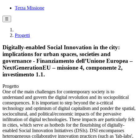
Terza Missione
☰
Progetti
Digitally-enabled Social Innovation in the city:
implications for urban spaces, societies and
governance - Finanziamento dell’Unione Europea –
NextGenerationEU – missione 4, componente 2,
investimento 1.1.
Progetto
One of the main challenges for contemporary society is to
understand and govern the digital revolution and its sociopolitical
consequences. It is important to step beyond the a-critical
technology and optimism of digital capitalism and ponder the spatial,
sociocultural, and political/economic impacts of the pervasive
infiltration of digital technologies. These impacts are particularly felt
in cities, which serve as hotbeds for the flourishing of digitally-
enabled Social Innovation Initiatives (DSIs). DSI encompasses
heterogeneous collaborative innovation practices (such as 'fab-labs',