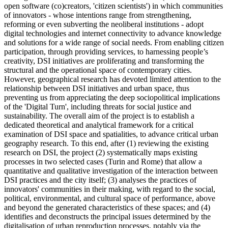
open software (co)creators, 'citizen scientists') in which communities
of innovators - whose intentions range from strengthening,
reforming or even subverting the neoliberal institutions - adopt
digital technologies and internet connectivity to advance knowledge
and solutions for a wide range of social needs. From enabling citizen
participation, through providing services, to harnessing people’s
creativity, DSI initiatives are proliferating and transforming the
structural and the operational space of contemporary cities.
However, geographical research has devoted limited attention to the
relationship between DSI initiatives and urban space, thus
preventing us from appreciating the deep sociopolitical implications
of the 'Digital Turn', including threats for social justice and
sustainability. The overall aim of the project is to establish a
dedicated theoretical and analytical framework for a critical
examination of DSI space and spatialities, to advance critical urban
geography research. To this end, after (1) reviewing the existing
research on DSI, the project (2) systematically maps existing
processes in two selected cases (Turin and Rome) that allow a
quantitative and qualitative investigation of the interaction between
DSI practices and the city itself; (3) analyses the practices of
innovators' communities in their making, with regard to the social,
political, environmental, and cultural space of performance, above
and beyond the generated characteristics of these spaces; and (4)
identifies and deconstructs the principal issues determined by the
digitalisation of urban reproduction processes, notably via the