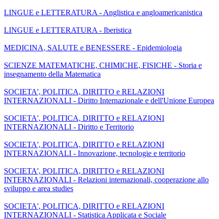
LINGUE e LETTERATURA - Anglistica e angloamericanistica
LINGUE e LETTERATURA - Iberistica
MEDICINA, SALUTE e BENESSERE - Epidemiologia
SCIENZE MATEMATICHE, CHIMICHE, FISICHE - Storia e
insegnamento della Matematica
SOCIETA', POLITICA, DIRITTO e RELAZIONI
INTERNAZIONALI - Diritto Internazionale e dell'Unione Europea
SOCIETA', POLITICA, DIRITTO e RELAZIONI
INTERNAZIONALI - Diritto e Territorio
SOCIETA', POLITICA, DIRITTO e RELAZIONI
INTERNAZIONALI - Innovazione, tecnologie e territorio
SOCIETA', POLITICA, DIRITTO e RELAZIONI
INTERNAZIONALI - Relazioni internazionali, cooperazione allo
sviluppo e area studies
SOCIETA', POLITICA, DIRITTO e RELAZIONI
INTERNAZIONALI - Statistica Applicata e Sociale