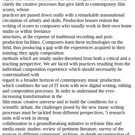
clarify the creative processes that give birth to contemporary film
scores, whose
practices are passed down orally with a remarkable transnational
circulation of artistry and skills. Production houses entrust the
writing of scores to composers who usually work in their own home
studio or within freelance
structures, at the expense of traditional recording and post-
production facilities. Composers learn these technologies on the
field, thus producing a gap with the experiences acquired in their
training; they apply composition
methods which are totally under-theorised from both a critical and a
teaching perspective. We are faced with practices resulting from the
individual composition experience which should necessarily be
contextualised with
regard to a broader horizon of contemporary music production
which combines the use of IT tools with new digital writing, editing
and composition processes. In order to understand the ever-
increasing transformation in the
film music creative universe and to build the conditions for a
scientific debate, the challenges posed by the new music writing
processes must be tackled from different perspectives. 5 research
units will work in strong
collaboration in a groundbreaking initiative to reframe film and
media music studies: review of pertinent literature, survey of the
sources in different composers’ archives, in-depth reconstruction of