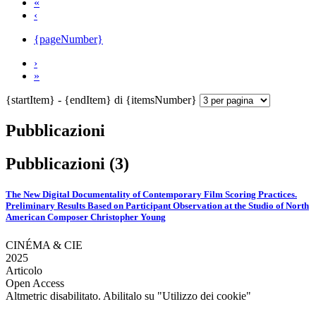
«
‹
{pageNumber}
›
»
{startItem} - {endItem} di {itemsNumber}
Pubblicazioni
Pubblicazioni (3)
The New Digital Documentality of Contemporary Film Scoring Practices.
Preliminary Results Based on Participant Observation at the Studio of North
American Composer Christopher Young
CINÉMA & CIE
2025
Articolo
Open Access
Altmetric disabilitato. Abilitalo su "Utilizzo dei cookie"