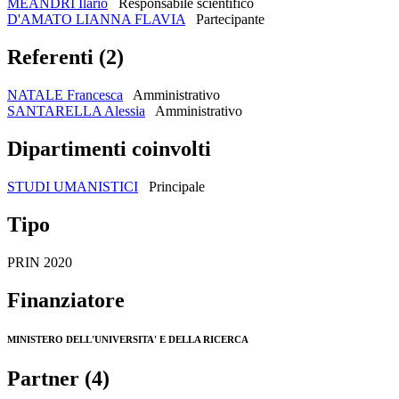
MEANDRI Ilario
Responsabile scientifico
D'AMATO LIANNA FLAVIA
Partecipante
Referenti (2)
NATALE Francesca
Amministrativo
SANTARELLA Alessia
Amministrativo
Dipartimenti coinvolti
STUDI UMANISTICI
Principale
Tipo
PRIN 2020
Finanziatore
MINISTERO DELL'UNIVERSITA' E DELLA RICERCA
Partner (4)