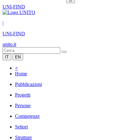
UNI-FIND
|
UNI-FIND
unito.it
IT
EN
×
Home
Pubblicazioni
Progetti
Persone
Competenze
Settori
Strutture