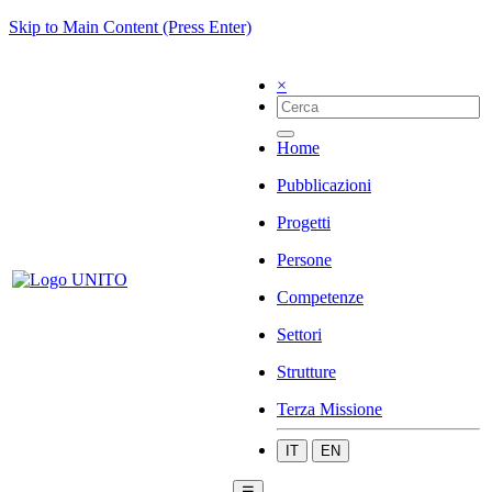
Skip to Main Content (Press Enter)
×
Home
Pubblicazioni
Progetti
Persone
Competenze
Settori
Strutture
Terza Missione
IT
EN
☰