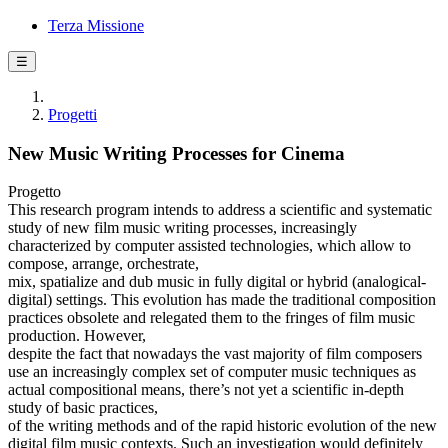
Terza Missione
☰
Progetti
New Music Writing Processes for Cinema
Progetto
This research program intends to address a scientific and systematic
study of new film music writing processes, increasingly
characterized by computer assisted technologies, which allow to
compose, arrange, orchestrate,
mix, spatialize and dub music in fully digital or hybrid (analogical-
digital) settings. This evolution has made the traditional composition
practices obsolete and relegated them to the fringes of film music
production. However,
despite the fact that nowadays the vast majority of film composers
use an increasingly complex set of computer music techniques as
actual compositional means, there’s not yet a scientific in-depth
study of basic practices,
of the writing methods and of the rapid historic evolution of the new
digital film music contexts. Such an investigation would definitely