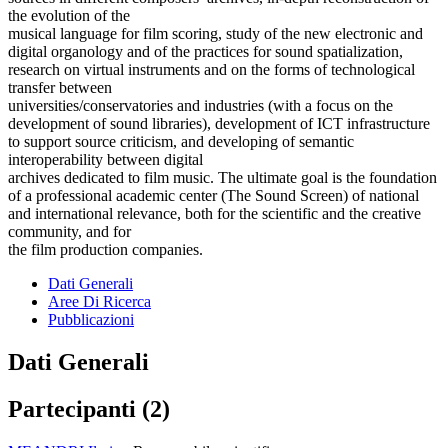
the evolution of the
musical language for film scoring, study of the new electronic and
digital organology and of the practices for sound spatialization,
research on virtual instruments and on the forms of technological
transfer between
universities/conservatories and industries (with a focus on the
development of sound libraries), development of ICT infrastructure
to support source criticism, and developing of semantic
interoperability between digital
archives dedicated to film music. The ultimate goal is the foundation
of a professional academic center (The Sound Screen) of national
and international relevance, both for the scientific and the creative
community, and for
the film production companies.
Dati Generali
Aree Di Ricerca
Pubblicazioni
Dati Generali
Partecipanti (2)