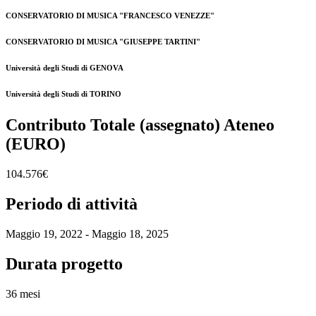
CONSERVATORIO DI MUSICA "FRANCESCO VENEZZE"
CONSERVATORIO DI MUSICA "GIUSEPPE TARTINI"
Università degli Studi di GENOVA
Università degli Studi di TORINO
Contributo Totale (assegnato) Ateneo
(EURO)
104.576€
Periodo di attività
Maggio 19, 2022 - Maggio 18, 2025
Durata progetto
36 mesi