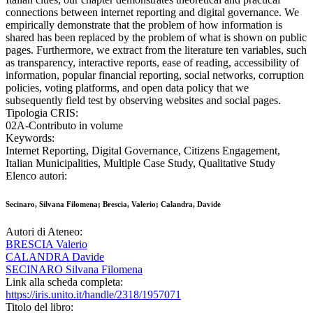
connections between internet reporting and digital governance. We
empirically demonstrate that the problem of how information is
shared has been replaced by the problem of what is shown on public
pages. Furthermore, we extract from the literature ten variables, such
as transparency, interactive reports, ease of reading, accessibility of
information, popular financial reporting, social networks, corruption
policies, voting platforms, and open data policy that we
subsequently field test by observing websites and social pages.
Tipologia CRIS:
02A-Contributo in volume
Keywords:
Internet Reporting, Digital Governance, Citizens Engagement,
Italian Municipalities, Multiple Case Study, Qualitative Study
Elenco autori:
Secinaro, Silvana Filomena; Brescia, Valerio; Calandra, Davide
Autori di Ateneo:
BRESCIA Valerio
CALANDRA Davide
SECINARO Silvana Filomena
Link alla scheda completa:
https://iris.unito.it/handle/2318/1957071
Titolo del libro: