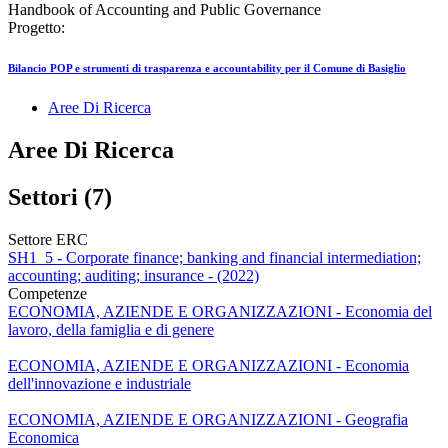
Handbook of Accounting and Public Governance
Progetto:
Bilancio POP e strumenti di trasparenza e accountability per il Comune di Basiglio
Aree Di Ricerca
Aree Di Ricerca
Settori (7)
Settore ERC
SH1_5 - Corporate finance; banking and financial intermediation;
accounting; auditing; insurance - (2022)
Competenze
ECONOMIA, AZIENDE E ORGANIZZAZIONI - Economia del
lavoro, della famiglia e di genere
ECONOMIA, AZIENDE E ORGANIZZAZIONI - Economia
dell'innovazione e industriale
ECONOMIA, AZIENDE E ORGANIZZAZIONI - Geografia
Economica