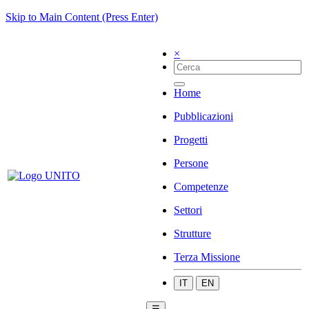
Skip to Main Content (Press Enter)
×
Home
Pubblicazioni
Progetti
Persone
Competenze
Settori
Strutture
Terza Missione
IT
EN
☰