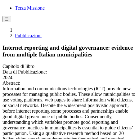
Terza Missione
☰
Pubblicazioni
Internet reporting and digital governance: evidence
from multiple Italian municipalities
Capitolo di libro
Data di Pubblicazione:
2024
Abstract:
Information and communications technologies (ICT) provide new
processes for managing public bodies. These allow municipalities to
use voting platforms, web pages to share information with citizens,
or social networks. Despite the widespread positivistic approach,
before internet reporting some processes and partnerships enable
good digital governance of public bodies. Consequently,
understanding which variables promote good reporting and
governance practices in municipalities is essential to guide citizens’
participation. Using a qualitative research method based on 20
Italian cities, our chapter demonstrates theoretical and practical