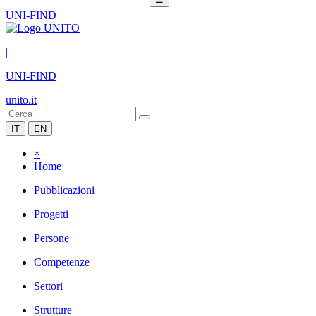
UNI-FIND
|
UNI-FIND
unito.it
IT
EN
×
Home
Pubblicazioni
Progetti
Persone
Competenze
Settori
Strutture