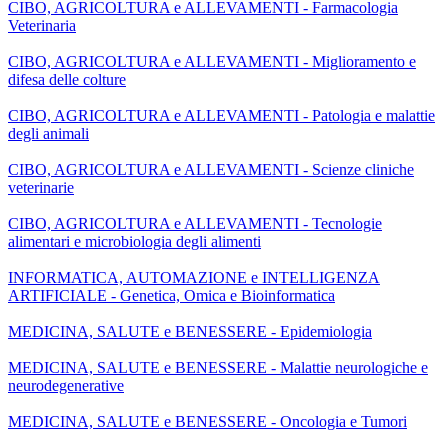
CIBO, AGRICOLTURA e ALLEVAMENTI - Farmacologia
Veterinaria
CIBO, AGRICOLTURA e ALLEVAMENTI - Miglioramento e
difesa delle colture
CIBO, AGRICOLTURA e ALLEVAMENTI - Patologia e malattie
degli animali
CIBO, AGRICOLTURA e ALLEVAMENTI - Scienze cliniche
veterinarie
CIBO, AGRICOLTURA e ALLEVAMENTI - Tecnologie
alimentari e microbiologia degli alimenti
INFORMATICA, AUTOMAZIONE e INTELLIGENZA
ARTIFICIALE - Genetica, Omica e Bioinformatica
MEDICINA, SALUTE e BENESSERE - Epidemiologia
MEDICINA, SALUTE e BENESSERE - Malattie neurologiche e
neurodegenerative
MEDICINA, SALUTE e BENESSERE - Oncologia e Tumori