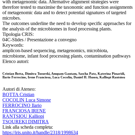
with metagenomic data. Alternative alignment strategies were
therefore tested to maximise the taxonomic and function assignments
of metagenomic data and to detect potential signatures of targeted
microbes.
The outcomes underline the need to develop specific approaches for
the analysis of the microbiomes in food processing plants.
Tipologia CRIS:
04C-Slides / Presentazione a convegno
Keywords:
amplicon-based sequencing, metagenomics, microbiota,
microbiome, infant food processing plants, contamination pathways
Elenco autori:
Cristian Botta, Dimitra Tsoureki, Anupam Gautam, Sascha Patz, Katerina Pissaridi,
Ilario Ferrocino, Irene Franciosa, Luca Cocolin, Daniel H. Huson, Kalliopi Rantsiou
Autori di Ateneo:
BOTTA Cristian
COCOLIN Luca Simone
FERROCINO Ilario
FRANCIOSA IRENE
RANTSIOU Kalliopi
TSOUREKI DIMITRA
Link alla scheda completa:
https://iris.unito.it/handle/2318/1998634