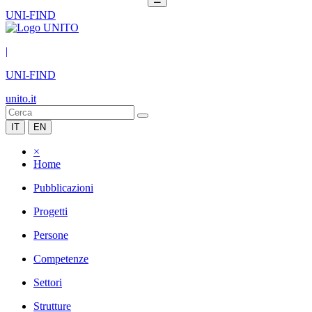
UNI-FIND
|
UNI-FIND
unito.it
IT
EN
×
Home
Pubblicazioni
Progetti
Persone
Competenze
Settori
Strutture