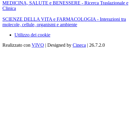
MEDICINA, SALUTE e BENESSERE - Ricerca Traslazionale e
Clinica
SCIENZE DELLA VITA e FARMACOLOGIA - Interazioni tra
molecole, cellule, organismi e ambiente
Utilizzo dei cookie
Realizzato con
VIVO
| Designed by
Cineca
| 26.7.2.0