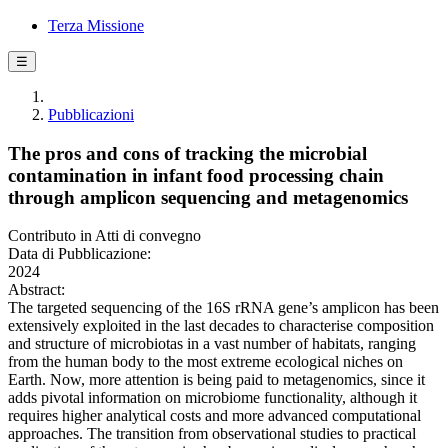
Terza Missione
☰
Pubblicazioni
The pros and cons of tracking the microbial
contamination in infant food processing chain
through amplicon sequencing and metagenomics
Contributo in Atti di convegno
Data di Pubblicazione:
2024
Abstract:
The targeted sequencing of the 16S rRNA gene’s amplicon has been
extensively exploited in the last decades to characterise composition
and structure of microbiotas in a vast number of habitats, ranging
from the human body to the most extreme ecological niches on
Earth. Now, more attention is being paid to metagenomics, since it
adds pivotal information on microbiome functionality, although it
requires higher analytical costs and more advanced computational
approaches. The transition from observational studies to practical