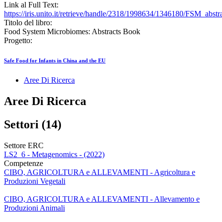
Link al Full Text:
https://iris.unito.it/retrieve/handle/2318/1998634/1346180/FSM_abstr
Titolo del libro:
Food System Microbiomes: Abstracts Book
Progetto:
Safe Food for Infants in China and the EU
Aree Di Ricerca
Aree Di Ricerca
Settori (14)
Settore ERC
LS2_6 - Metagenomics - (2022)
Competenze
CIBO, AGRICOLTURA e ALLEVAMENTI - Agricoltura e
Produzioni Vegetali
CIBO, AGRICOLTURA e ALLEVAMENTI - Allevamento e
Produzioni Animali