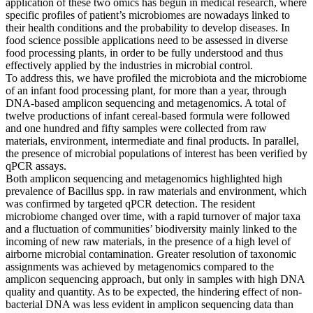
application of these two omics has begun in medical research, where
specific profiles of patient’s microbiomes are nowadays linked to
their health conditions and the probability to develop diseases. In
food science possible applications need to be assessed in diverse
food processing plants, in order to be fully understood and thus
effectively applied by the industries in microbial control.
To address this, we have profiled the microbiota and the microbiome
of an infant food processing plant, for more than a year, through
DNA-based amplicon sequencing and metagenomics. A total of
twelve productions of infant cereal-based formula were followed
and one hundred and fifty samples were collected from raw
materials, environment, intermediate and final products. In parallel,
the presence of microbial populations of interest has been verified by
qPCR assays.
Both amplicon sequencing and metagenomics highlighted high
prevalence of Bacillus spp. in raw materials and environment, which
was confirmed by targeted qPCR detection. The resident
microbiome changed over time, with a rapid turnover of major taxa
and a fluctuation of communities’ biodiversity mainly linked to the
incoming of new raw materials, in the presence of a high level of
airborne microbial contamination. Greater resolution of taxonomic
assignments was achieved by metagenomics compared to the
amplicon sequencing approach, but only in samples with high DNA
quality and quantity. As to be expected, the hindering effect of non-
bacterial DNA was less evident in amplicon sequencing data than