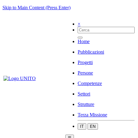
Skip to Main Content (Press Enter)
×
Home
Pubblicazioni
Progetti
Persone
Competenze
Settori
Strutture
Terza Missione
IT
EN
☰