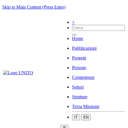
Skip to Main Content (Press Enter)
×
Home
Pubblicazioni
Progetti
Persone
Competenze
Settori
Strutture
Terza Missione
IT
EN
☰