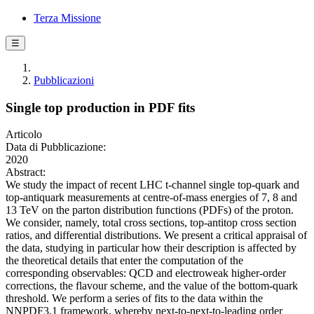
Terza Missione
☰
Pubblicazioni
Single top production in PDF fits
Articolo
Data di Pubblicazione:
2020
Abstract:
We study the impact of recent LHC t-channel single top-quark and
top-antiquark measurements at centre-of-mass energies of 7, 8 and
13 TeV on the parton distribution functions (PDFs) of the proton.
We consider, namely, total cross sections, top-antitop cross section
ratios, and differential distributions. We present a critical appraisal of
the data, studying in particular how their description is affected by
the theoretical details that enter the computation of the
corresponding observables: QCD and electroweak higher-order
corrections, the flavour scheme, and the value of the bottom-quark
threshold. We perform a series of fits to the data within the
NNPDF3.1 framework, whereby next-to-next-to-leading order