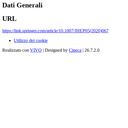
Dati Generali
URL
https://link.springer.com/article/10.1007/JHEP05(2020)067
Utilizzo dei cookie
Realizzato con
VIVO
| Designed by
Cineca
| 26.7.2.0