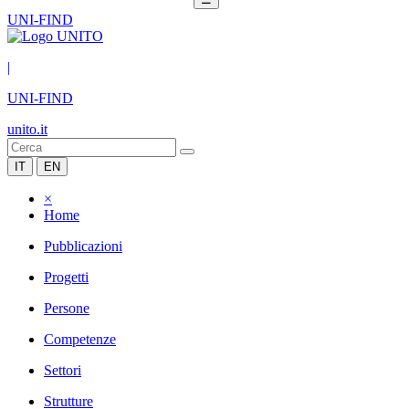
UNI-FIND
|
UNI-FIND
unito.it
IT
EN
×
Home
Pubblicazioni
Progetti
Persone
Competenze
Settori
Strutture