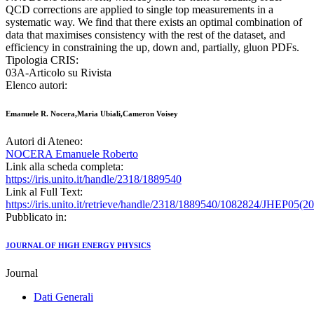
QCD corrections are applied to single top measurements in a
systematic way. We find that there exists an optimal combination of
data that maximises consistency with the rest of the dataset, and
efficiency in constraining the up, down and, partially, gluon PDFs.
Tipologia CRIS:
03A-Articolo su Rivista
Elenco autori:
Emanuele R. Nocera,Maria Ubiali,Cameron Voisey
Autori di Ateneo:
NOCERA Emanuele Roberto
Link alla scheda completa:
https://iris.unito.it/handle/2318/1889540
Link al Full Text:
https://iris.unito.it/retrieve/handle/2318/1889540/1082824/JHEP05(2
Pubblicato in:
JOURNAL OF HIGH ENERGY PHYSICS
Journal
Dati Generali